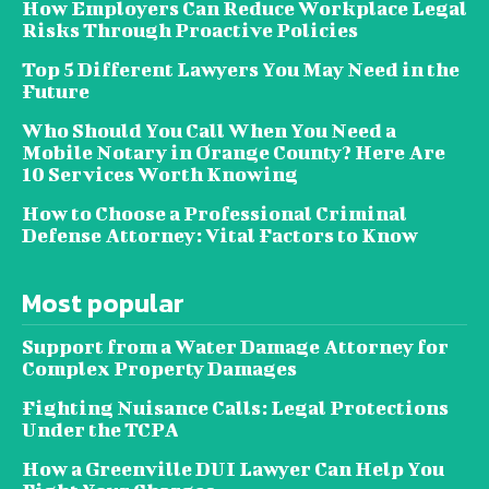
How Employers Can Reduce Workplace Legal
Risks Through Proactive Policies
Top 5 Different Lawyers You May Need in the
Future
Who Should You Call When You Need a
Mobile Notary in Orange County? Here Are
10 Services Worth Knowing
How to Choose a Professional Criminal
Defense Attorney: Vital Factors to Know
Most popular
Support from a Water Damage Attorney for
Complex Property Damages
Fighting Nuisance Calls: Legal Protections
Under the TCPA
How a Greenville DUI Lawyer Can Help You