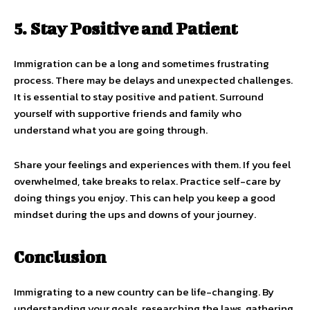
5. Stay Positive and Patient
Immigration can be a long and sometimes frustrating
process. There may be delays and unexpected challenges.
It is essential to stay positive and patient. Surround
yourself with supportive friends and family who
understand what you are going through.
Share your feelings and experiences with them. If you feel
overwhelmed, take breaks to relax. Practice self-care by
doing things you enjoy. This can help you keep a good
mindset during the ups and downs of your journey.
Conclusion
Immigrating to a new country can be life-changing. By
understanding your goals, researching the laws, gathering