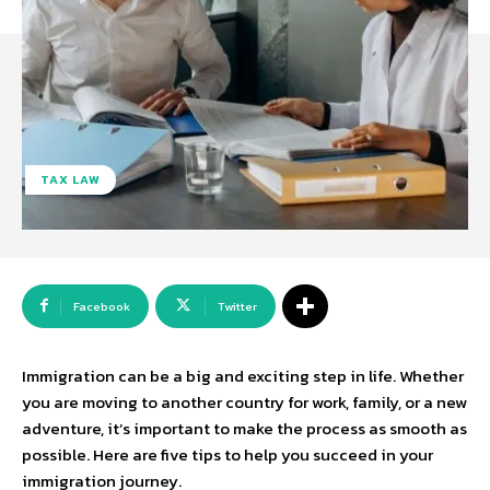
TAX LAW
Facebook
Twitter
Immigration can be a big and exciting step in life. Whether
you are moving to another country for work, family, or a new
adventure, it’s important to make the process as smooth as
possible. Here are five tips to help you succeed in your
immigration journey.