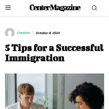
Center Magazine
Cristinia
October 8, 2024
5 Tips for a Successful
Immigration