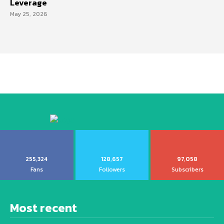
Leverage
May 25, 2026
255,324
128,657
97,058
Fans
Followers
Subscribers
Most recent