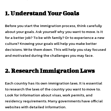
1. Understand Your Goals
Before you start the immigration process, think carefully
about your goals. Ask yourself why you want to move. Is it
for a better job? To be with family? Or to experience a new
culture? Knowing your goals will help you make better
decisions. Write them down. This will help you stay focused
and motivated during the challenges you may face.
2. Research Immigration Laws
Each country has its own immigration laws. It is essential
to research the laws of the country you want to move to.
Look for information about visas, work permits, and
residency requirements. Many governments have official
websites with detailed information.