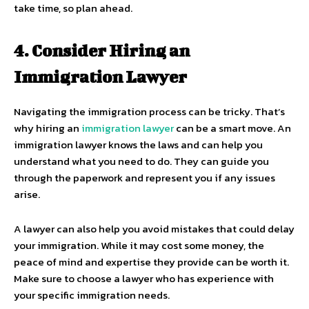
take time, so plan ahead.
4. Consider Hiring an
Immigration Lawyer
Navigating the immigration process can be tricky. That’s
why hiring an
immigration lawyer
can be a smart move. An
immigration lawyer knows the laws and can help you
understand what you need to do. They can guide you
through the paperwork and represent you if any issues
arise.
A lawyer can also help you avoid mistakes that could delay
your immigration. While it may cost some money, the
peace of mind and expertise they provide can be worth it.
Make sure to choose a lawyer who has experience with
your specific immigration needs.