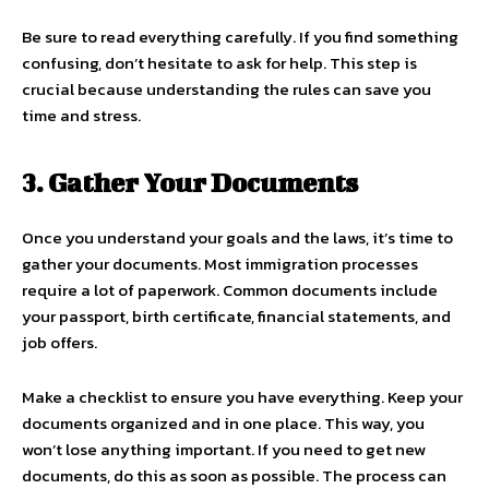
Be sure to read everything carefully. If you find something
confusing, don’t hesitate to ask for help. This step is
crucial because understanding the rules can save you
time and stress.
3. Gather Your Documents
Once you understand your goals and the laws, it’s time to
gather your documents. Most immigration processes
require a lot of paperwork. Common documents include
your passport, birth certificate, financial statements, and
job offers.
Make a checklist to ensure you have everything. Keep your
documents organized and in one place. This way, you
won’t lose anything important. If you need to get new
documents, do this as soon as possible. The process can