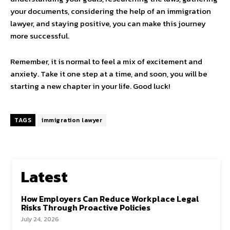
your documents, considering the help of an immigration
lawyer, and staying positive, you can make this journey
more successful.
Remember, it is normal to feel a mix of excitement and
anxiety. Take it one step at a time, and soon, you will be
starting a new chapter in your life. Good luck!
TAGS
immigration lawyer
Latest
How Employers Can Reduce Workplace Legal
Risks Through Proactive Policies
July 24, 2026