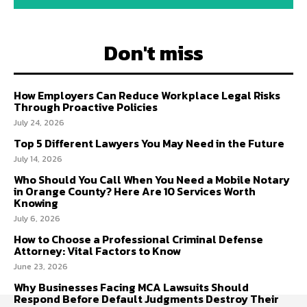
Don't miss
How Employers Can Reduce Workplace Legal Risks
Through Proactive Policies
July 24, 2026
Top 5 Different Lawyers You May Need in the Future
July 14, 2026
Who Should You Call When You Need a Mobile Notary
in Orange County? Here Are 10 Services Worth
Knowing
July 6, 2026
How to Choose a Professional Criminal Defense
Attorney: Vital Factors to Know
June 23, 2026
Why Businesses Facing MCA Lawsuits Should
Respond Before Default Judgments Destroy Their