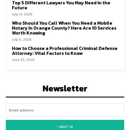
Top 5 Different Lawyers You May Need in the
Future
July 14, 2026
Who Should You Call When You Need a Mobile
Notary in Orange County? Here Are 10 Services
Worth Knowing
July 6, 2026
How to Choose a Professional Criminal Defense
Attorney: Vital Factors to Know
June 23, 2026
Newsletter
I WANT IN