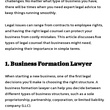
challenges. No matter what type of business you have,
there will be times when you need expert legal advice to
keep things running smoothly.
Legal issues can range from contracts to employee rights,
and having the right legal counsel can protect your
business from costly mistakes. This article discusses five
types of legal counsel that businesses might need,
explaining their importance in simple terms.
1. Business Formation Lawyer
When starting a new business, one of the first legal
decisions you’ll make is choosing the right structure. A
business formation lawyer can help you decide between
different types of business structures, such as a sole
proprietorship, partnership, corporation, or limited liability
company (LLC).