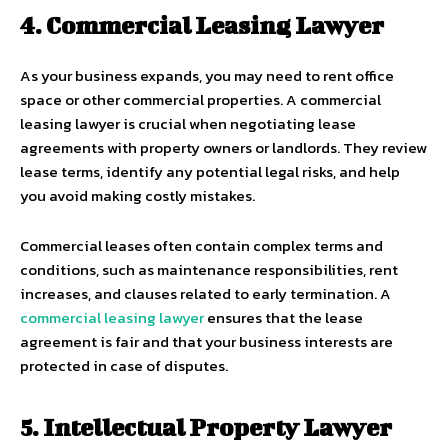
4. Commercial Leasing Lawyer
As your business expands, you may need to rent office
space or other commercial properties. A commercial
leasing lawyer is crucial when negotiating lease
agreements with property owners or landlords. They review
lease terms, identify any potential legal risks, and help
you avoid making costly mistakes.
Commercial leases often contain complex terms and
conditions, such as maintenance responsibilities, rent
increases, and clauses related to early termination. A
commercial leasing lawyer
ensures that the lease
agreement is fair and that your business interests are
protected in case of disputes.
5. Intellectual Property Lawyer