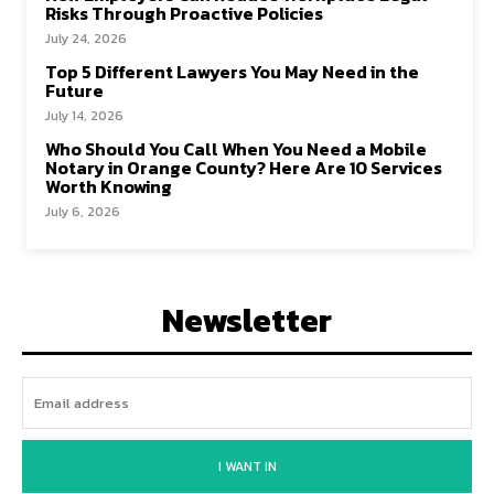
Risks Through Proactive Policies
July 24, 2026
Top 5 Different Lawyers You May Need in the
Future
July 14, 2026
Who Should You Call When You Need a Mobile
Notary in Orange County? Here Are 10 Services
Worth Knowing
July 6, 2026
Newsletter
I WANT IN