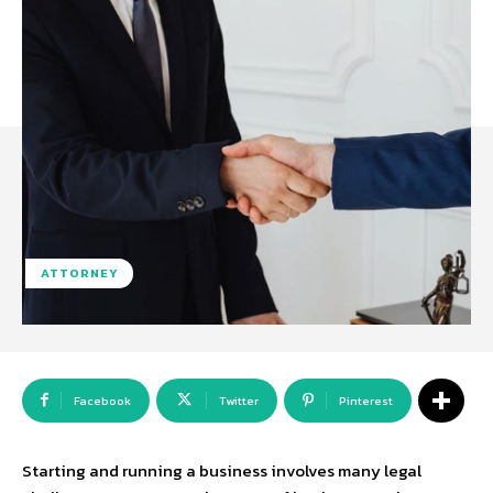
ATTORNEY
Facebook
Twitter
Pinterest
Starting and running a business involves many legal