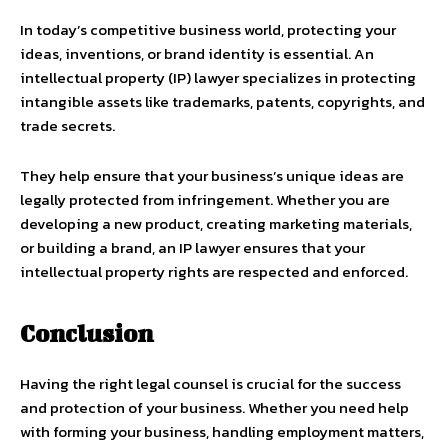
In today’s competitive business world, protecting your
ideas, inventions, or brand identity is essential. An
intellectual property (IP) lawyer specializes in protecting
intangible assets like trademarks, patents, copyrights, and
trade secrets.
They help ensure that your business’s unique ideas are
legally protected from infringement. Whether you are
developing a new product, creating marketing materials,
or building a brand, an IP lawyer ensures that your
intellectual property rights are respected and enforced.
Conclusion
Having the right legal counsel is crucial for the success
and protection of your business. Whether you need help
with forming your business, handling employment matters,