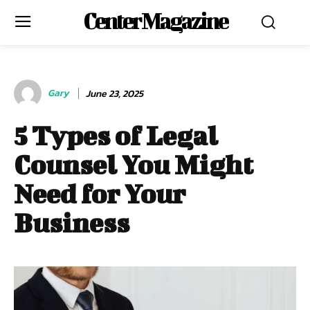
Center Magazine
Gary
June 23, 2025
5 Types of Legal
Counsel You Might
Need for Your
Business