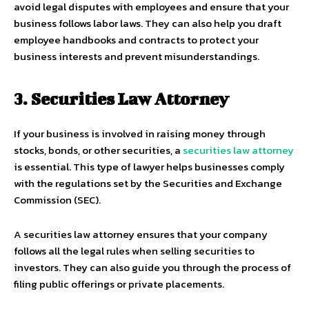
avoid legal disputes with employees and ensure that your
business follows labor laws. They can also help you draft
employee handbooks and contracts to protect your
business interests and prevent misunderstandings.
3. Securities Law Attorney
If your business is involved in raising money through
stocks, bonds, or other securities, a
securities law attorney
is essential. This type of lawyer helps businesses comply
with the regulations set by the Securities and Exchange
Commission (SEC).
A securities law attorney ensures that your company
follows all the legal rules when selling securities to
investors. They can also guide you through the process of
filing public offerings or private placements.