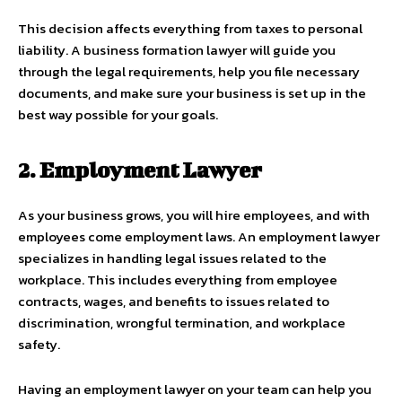
This decision affects everything from taxes to personal
liability. A business formation lawyer will guide you
through the legal requirements, help you file necessary
documents, and make sure your business is set up in the
best way possible for your goals.
2. Employment Lawyer
As your business grows, you will hire employees, and with
employees come employment laws. An employment lawyer
specializes in handling legal issues related to the
workplace. This includes everything from employee
contracts, wages, and benefits to issues related to
discrimination, wrongful termination, and workplace
safety.
Having an employment lawyer on your team can help you