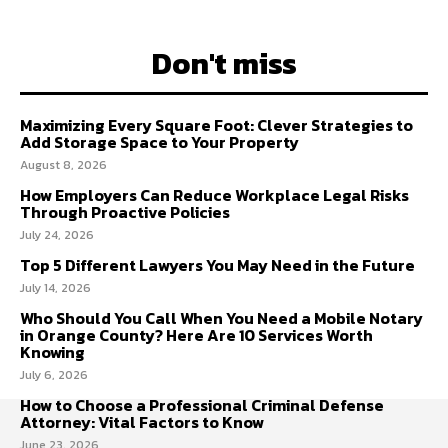
Don't miss
Maximizing Every Square Foot: Clever Strategies to
Add Storage Space to Your Property
August 8, 2026
How Employers Can Reduce Workplace Legal Risks
Through Proactive Policies
July 24, 2026
Top 5 Different Lawyers You May Need in the Future
July 14, 2026
Who Should You Call When You Need a Mobile Notary
in Orange County? Here Are 10 Services Worth
Knowing
July 6, 2026
How to Choose a Professional Criminal Defense
Attorney: Vital Factors to Know
June 23, 2026