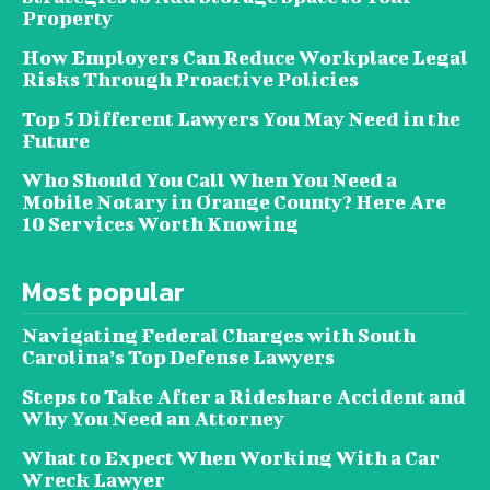
Property
How Employers Can Reduce Workplace Legal
Risks Through Proactive Policies
Top 5 Different Lawyers You May Need in the
Future
Who Should You Call When You Need a
Mobile Notary in Orange County? Here Are
10 Services Worth Knowing
Most popular
Navigating Federal Charges with South
Carolina’s Top Defense Lawyers
Steps to Take After a Rideshare Accident and
Why You Need an Attorney
What to Expect When Working With a Car
Wreck Lawyer