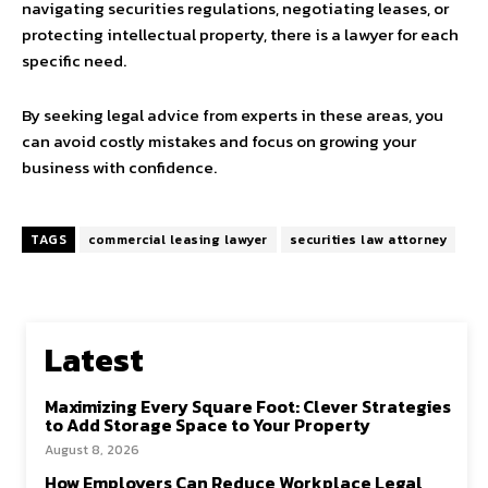
navigating securities regulations, negotiating leases, or
protecting intellectual property, there is a lawyer for each
specific need.
By seeking legal advice from experts in these areas, you
can avoid costly mistakes and focus on growing your
business with confidence.
TAGS
commercial leasing lawyer
securities law attorney
Latest
Maximizing Every Square Foot: Clever Strategies
to Add Storage Space to Your Property
August 8, 2026
How Employers Can Reduce Workplace Legal