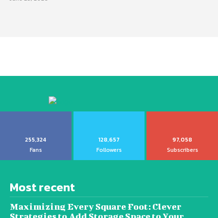
255,324
128,657
97,058
Fans
Followers
Subscribers
Most recent
Maximizing Every Square Foot: Clever
Strategies to Add Storage Space to Your