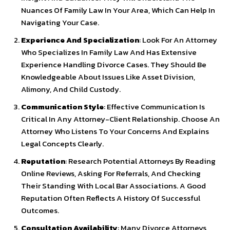
Nuances Of Family Law In Your Area, Which Can Help In
Navigating Your Case.
Experience And Specialization
: Look For An Attorney
Who Specializes In Family Law And Has Extensive
Experience Handling Divorce Cases. They Should Be
Knowledgeable About Issues Like Asset Division,
Alimony, And Child Custody.
Communication Style
: Effective Communication Is
Critical In Any Attorney-Client Relationship. Choose An
Attorney Who Listens To Your Concerns And Explains
Legal Concepts Clearly.
Reputation
: Research Potential Attorneys By Reading
Online Reviews, Asking For Referrals, And Checking
Their Standing With Local Bar Associations. A Good
Reputation Often Reflects A History Of Successful
Outcomes.
Consultation Availability
: Many Divorce Attorneys