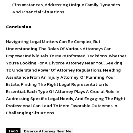
Circumstances, Addressing Unique Family Dynamics
And Financial Situations.
Conclusion
Navigating Legal Matters Can Be Complex, But
Understanding The Roles Of Various Attorneys Can
Empower Individuals To Make Informed Decisions. Whether
You’re Looking For A Divorce Attorney Near You, Seeking
To Understand Power Of Attorney Regulations, Needing
Assistance From An Injury Attorney, Or Planning Your
Estate, Finding The Right Legal Representation Is
Essential. Each Type Of Attorney Plays A Crucial Role In
Addressing Specific Legal Needs, And Engaging The Right
Professional Can Lead To More Favorable Outcomes In
Challenging Situations.
TAGS
Divorce Attorney Near Me