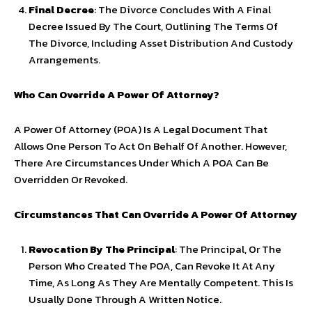
Final Decree
: The Divorce Concludes With A Final
Decree Issued By The Court, Outlining The Terms Of
The Divorce, Including Asset Distribution And Custody
Arrangements.
Who Can Override A Power Of Attorney?
A Power Of Attorney (POA) Is A Legal Document That
Allows One Person To Act On Behalf Of Another. However,
There Are Circumstances Under Which A POA Can Be
Overridden Or Revoked.
Circumstances That Can Override A Power Of Attorney
Revocation By The Principal
: The Principal, Or The
Person Who Created The POA, Can Revoke It At Any
Time, As Long As They Are Mentally Competent. This Is
Usually Done Through A Written Notice.