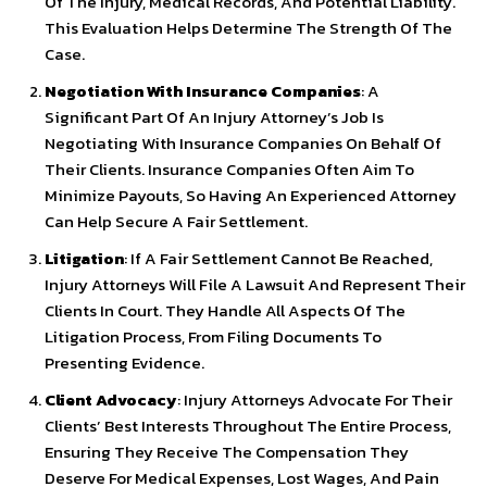
Of The Injury, Medical Records, And Potential Liability.
This Evaluation Helps Determine The Strength Of The
Case.
Negotiation With Insurance Companies
: A
Significant Part Of An Injury Attorney’s Job Is
Negotiating With Insurance Companies On Behalf Of
Their Clients. Insurance Companies Often Aim To
Minimize Payouts, So Having An Experienced Attorney
Can Help Secure A Fair Settlement.
Litigation
: If A Fair Settlement Cannot Be Reached,
Injury Attorneys Will File A Lawsuit And Represent Their
Clients In Court. They Handle All Aspects Of The
Litigation Process, From Filing Documents To
Presenting Evidence.
Client Advocacy
: Injury Attorneys Advocate For Their
Clients’ Best Interests Throughout The Entire Process,
Ensuring They Receive The Compensation They
Deserve For Medical Expenses, Lost Wages, And Pain