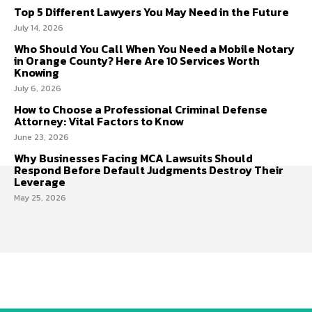
Top 5 Different Lawyers You May Need in the Future
July 14, 2026
Who Should You Call When You Need a Mobile Notary
in Orange County? Here Are 10 Services Worth
Knowing
July 6, 2026
How to Choose a Professional Criminal Defense
Attorney: Vital Factors to Know
June 23, 2026
Why Businesses Facing MCA Lawsuits Should
Respond Before Default Judgments Destroy Their
Leverage
May 25, 2026