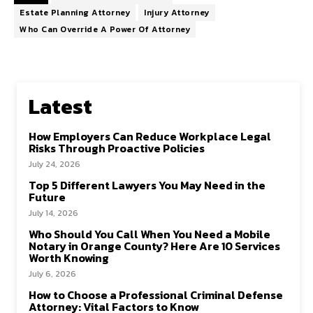
Estate Planning Attorney
Injury Attorney
Who Can Override A Power Of Attorney
Latest
How Employers Can Reduce Workplace Legal
Risks Through Proactive Policies
July 24, 2026
Top 5 Different Lawyers You May Need in the
Future
July 14, 2026
Who Should You Call When You Need a Mobile
Notary in Orange County? Here Are 10 Services
Worth Knowing
July 6, 2026
How to Choose a Professional Criminal Defense
Attorney: Vital Factors to Know