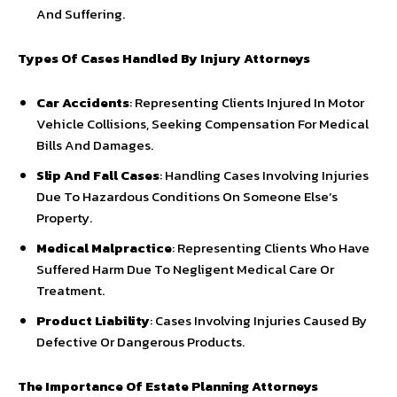
And Suffering.
Types Of Cases Handled By Injury Attorneys
Car Accidents
: Representing Clients Injured In Motor
Vehicle Collisions, Seeking Compensation For Medical
Bills And Damages.
Slip And Fall Cases
: Handling Cases Involving Injuries
Due To Hazardous Conditions On Someone Else’s
Property.
Medical Malpractice
: Representing Clients Who Have
Suffered Harm Due To Negligent Medical Care Or
Treatment.
Product Liability
: Cases Involving Injuries Caused By
Defective Or Dangerous Products.
The Importance Of Estate Planning Attorneys