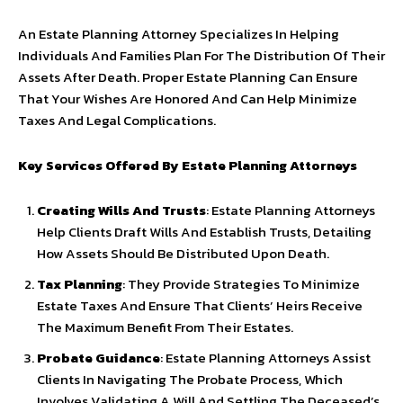
An Estate Planning Attorney Specializes In Helping
Individuals And Families Plan For The Distribution Of Their
Assets After Death. Proper Estate Planning Can Ensure
That Your Wishes Are Honored And Can Help Minimize
Taxes And Legal Complications.
Key Services Offered By Estate Planning Attorneys
Creating Wills And Trusts
: Estate Planning Attorneys
Help Clients Draft Wills And Establish Trusts, Detailing
How Assets Should Be Distributed Upon Death.
Tax Planning
: They Provide Strategies To Minimize
Estate Taxes And Ensure That Clients’ Heirs Receive
The Maximum Benefit From Their Estates.
Probate Guidance
: Estate Planning Attorneys Assist
Clients In Navigating The Probate Process, Which
Involves Validating A Will And Settling The Deceased’s