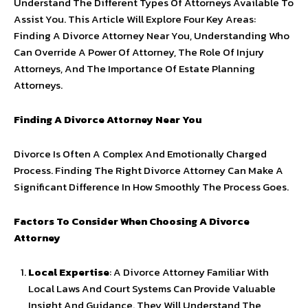
Understand The Different Types Of Attorneys Available To
Assist You. This Article Will Explore Four Key Areas:
Finding A Divorce Attorney Near You, Understanding Who
Can Override A Power Of Attorney, The Role Of Injury
Attorneys, And The Importance Of Estate Planning
Attorneys.
Finding A Divorce Attorney Near You
Divorce Is Often A Complex And Emotionally Charged
Process. Finding The Right Divorce Attorney Can Make A
Significant Difference In How Smoothly The Process Goes.
Factors To Consider When Choosing A Divorce
Attorney
Local Expertise
: A Divorce Attorney Familiar With
Local Laws And Court Systems Can Provide Valuable
Insight And Guidance. They Will Understand The