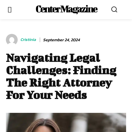
Center Magazine
Cristinia
September 24, 2024
Navigating Legal
Challenges: Finding
The Right Attorney
For Your Needs