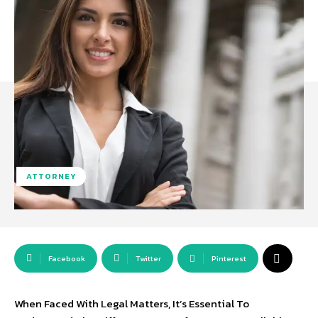
ATTORNEY
Facebook
Twitter
Pinterest
When Faced With Legal Matters, It’s Essential To