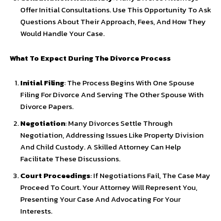
Offer Initial Consultations. Use This Opportunity To Ask
Questions About Their Approach, Fees, And How They
Would Handle Your Case.
What To Expect During The Divorce Process
Initial Filing
: The Process Begins With One Spouse
Filing For Divorce And Serving The Other Spouse With
Divorce Papers.
Negotiation
: Many Divorces Settle Through
Negotiation, Addressing Issues Like Property Division
And Child Custody. A Skilled Attorney Can Help
Facilitate These Discussions.
Court Proceedings
: If Negotiations Fail, The Case May
Proceed To Court. Your Attorney Will Represent You,
Presenting Your Case And Advocating For Your
Interests.