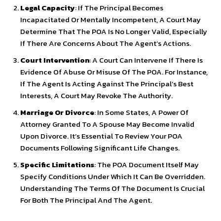
Legal Capacity
: If The Principal Becomes
Incapacitated Or Mentally Incompetent, A Court May
Determine That The POA Is No Longer Valid, Especially
If There Are Concerns About The Agent’s Actions.
Court Intervention
: A Court Can Intervene If There Is
Evidence Of Abuse Or Misuse Of The POA. For Instance,
If The Agent Is Acting Against The Principal’s Best
Interests, A Court May Revoke The Authority.
Marriage Or Divorce
: In Some States, A Power Of
Attorney Granted To A Spouse May Become Invalid
Upon Divorce. It’s Essential To Review Your POA
Documents Following Significant Life Changes.
Specific Limitations
: The POA Document Itself May
Specify Conditions Under Which It Can Be Overridden.
Understanding The Terms Of The Document Is Crucial
For Both The Principal And The Agent.