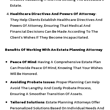
Estate.
Healthcare Directives And Powers Of Attorney
:
They Help Clients Establish Healthcare Directives And
Powers Of Attorney, Ensuring That Medical And
Financial Decisions Can Be Made According To The
Client’s Wishes If They Become Incapacitated.
Benefits Of Working With An Estate Planning Attorney
Peace Of Mind
: Having A Comprehensive Estate Plan
Can Provide Peace Of Mind, Knowing That Your Wishes
Will Be Honored.
Avoiding Probate Issues
: Proper Planning Can Help
Avoid The Lengthy And Costly Probate Process,
Ensuring A Smoother Transition Of Assets.
Tailored Solutions
: Estate Planning Attorneys Offer
Personalized Solutions Based On Individual Needs And