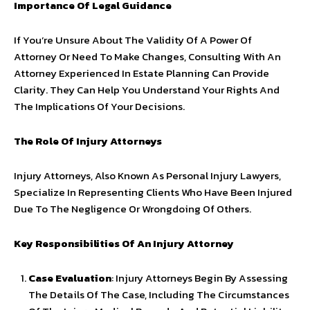
Importance Of Legal Guidance
If You’re Unsure About The Validity Of A Power Of
Attorney Or Need To Make Changes, Consulting With An
Attorney Experienced In Estate Planning Can Provide
Clarity. They Can Help You Understand Your Rights And
The Implications Of Your Decisions.
The Role Of Injury Attorneys
Injury Attorneys, Also Known As Personal Injury Lawyers,
Specialize In Representing Clients Who Have Been Injured
Due To The Negligence Or Wrongdoing Of Others.
Key Responsibilities Of An Injury Attorney
Case Evaluation
: Injury Attorneys Begin By Assessing
The Details Of The Case, Including The Circumstances