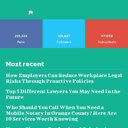
255,324
128,657
97,058
Fans
Followers
Subscribers
Most recent
How Employers Can Reduce Workplace Legal
Risks Through Proactive Policies
Top 5 Different Lawyers You May Need in the
Future
Who Should You Call When You Need a
Mobile Notary in Orange County? Here Are
10 Services Worth Knowing