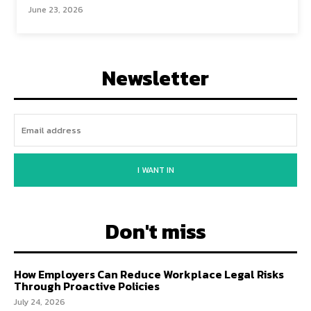
June 23, 2026
Newsletter
I WANT IN
Don't miss
How Employers Can Reduce Workplace Legal Risks
Through Proactive Policies
July 24, 2026