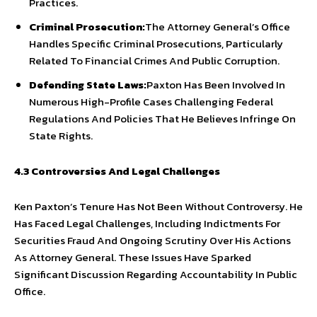
Practices.
Criminal Prosecution:
The Attorney General’s Office
Handles Specific Criminal Prosecutions, Particularly
Related To Financial Crimes And Public Corruption.
Defending State Laws:
Paxton Has Been Involved In
Numerous High-Profile Cases Challenging Federal
Regulations And Policies That He Believes Infringe On
State Rights.
4.3 Controversies And Legal Challenges
Ken Paxton’s Tenure Has Not Been Without Controversy. He
Has Faced Legal Challenges, Including Indictments For
Securities Fraud And Ongoing Scrutiny Over His Actions
As Attorney General. These Issues Have Sparked
Significant Discussion Regarding Accountability In Public
Office.