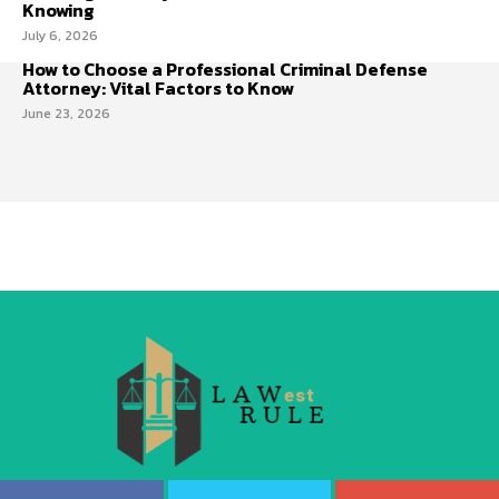
Knowing
July 6, 2026
How to Choose a Professional Criminal Defense
Attorney: Vital Factors to Know
June 23, 2026