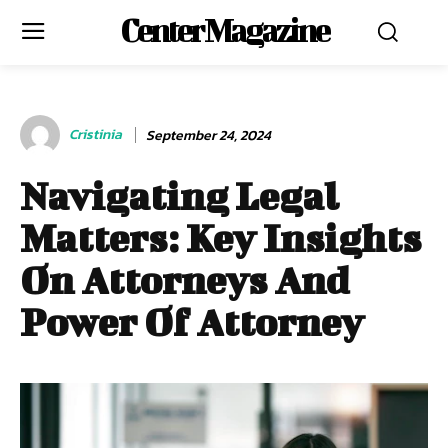
Center Magazine
Cristinia
September 24, 2024
Navigating Legal
Matters: Key Insights
On Attorneys And
Power Of Attorney