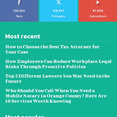
255,324
128,657
97,058
Fans
Followers
Subscribers
Most recent
How to Choose the Best Tax Attorney for
Your Case
How Employers Can Reduce Workplace Legal
Risks Through Proactive Policies
Top 5 Different Lawyers You May Need in the
Future
Who Should You Call When You Need a
Mobile Notary in Orange County? Here Are
10 Services Worth Knowing