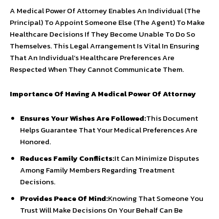
A Medical Power Of Attorney Enables An Individual (The
Principal) To Appoint Someone Else (The Agent) To Make
Healthcare Decisions If They Become Unable To Do So
Themselves. This Legal Arrangement Is Vital In Ensuring
That An Individual’s Healthcare Preferences Are
Respected When They Cannot Communicate Them.
Importance Of Having A Medical Power Of Attorney
Ensures Your Wishes Are Followed:
This Document
Helps Guarantee That Your Medical Preferences Are
Honored.
Reduces Family Conflicts:
It Can Minimize Disputes
Among Family Members Regarding Treatment
Decisions.
Provides Peace Of Mind:
Knowing That Someone You
Trust Will Make Decisions On Your Behalf Can Be