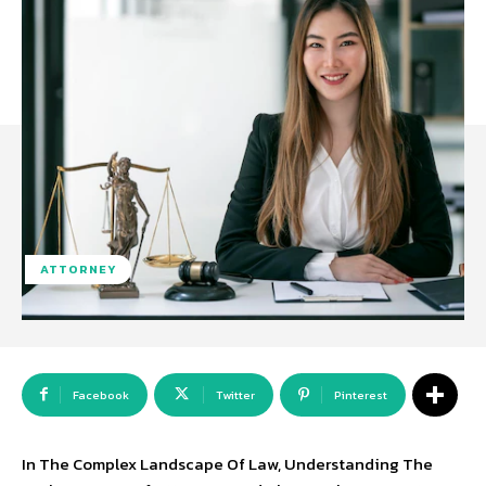
ATTORNEY
Facebook
Twitter
Pinterest
In The Complex Landscape Of Law, Understanding The