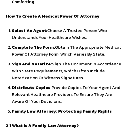
Comforting.
How To Create A Medical Power Of Attorney
Select An Agent:
Choose A Trusted Person Who
Understands Your Healthcare Wishes.
Complete The Form:
Obtain The Appropriate Medical
Power Of Attorney Form, Which Varies By State.
Sign And Notarize:
Sign The Document In Accordance
With State Requirements, Which Often Include
Notarization Or Witness Signatures.
Distribute Copies:
Provide Copies To Your Agent And
Relevant Healthcare Providers To Ensure They Are
Aware Of Your Decisions.
Family Law Attorney: Protecting Family Rights
2.1 What Is A Family Law Attorney?