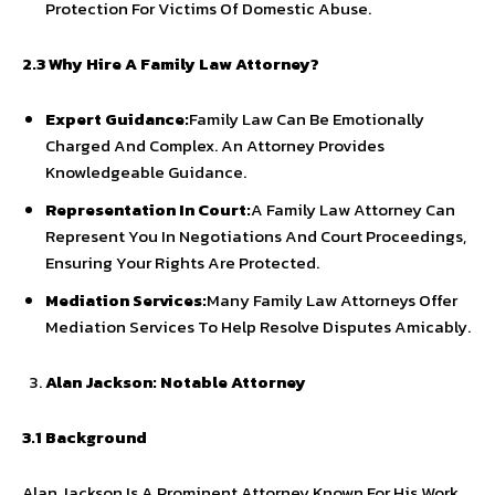
Protection For Victims Of Domestic Abuse.
2.3 Why Hire A Family Law Attorney?
Expert Guidance:
Family Law Can Be Emotionally
Charged And Complex. An Attorney Provides
Knowledgeable Guidance.
Representation In Court:
A Family Law Attorney Can
Represent You In Negotiations And Court Proceedings,
Ensuring Your Rights Are Protected.
Mediation Services:
Many Family Law Attorneys Offer
Mediation Services To Help Resolve Disputes Amicably.
Alan Jackson: Notable Attorney
3.1 Background
Alan Jackson Is A Prominent Attorney Known For His Work