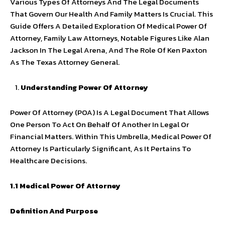
Various Types Of Attorneys And The Legal Documents
That Govern Our Health And Family Matters Is Crucial. This
Guide Offers A Detailed Exploration Of Medical Power Of
Attorney, Family Law Attorneys, Notable Figures Like Alan
Jackson In The Legal Arena, And The Role Of Ken Paxton
As The Texas Attorney General.
Understanding Power Of Attorney
Power Of Attorney (POA) Is A Legal Document That Allows
One Person To Act On Behalf Of Another In Legal Or
Financial Matters. Within This Umbrella, Medical Power Of
Attorney Is Particularly Significant, As It Pertains To
Healthcare Decisions.
1.1 Medical Power Of Attorney
Definition And Purpose