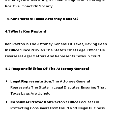
Positive Impact On Society.
Ken Paxton: Texas Attorney General
4.1 Who Is Ken Paxton?
Ken Paxton Is The Attorney General Of Texas, Having Been
In Office Since 2015. As The State’s Chief Legal Officer, He
Oversees Legal Matters And Represents Texas In Court.
4.2 Responsibilities Of The Attorney General
Legal Representation:
The Attorney General
Represents The State In Legal Disputes, Ensuring That
Texas Laws Are Upheld.
Consumer Protection:
Paxton’s Office Focuses On
Protecting Consumers From Fraud And Illegal Business