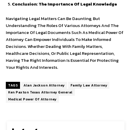
Conclusion: The Importance Of Legal Knowledge
Navigating Legal Matters Can Be Daunting, But
Understanding The Roles Of Various Attorneys And The
Importance Of Legal Documents Such As Medical Power Of
Attorney Can Empower Individuals To Make Informed
Decisions. Whether Dealing With Family Matters,
Healthcare Decisions, Or Public Legal Representation,
Having The Right Information Is Essential For Protecting
Your Rights And Interests.
TAGS
Alan Jackson Attorney
Family Law Attorney
Ken Paxton Texas Attorney General
Medical Power Of Attorney