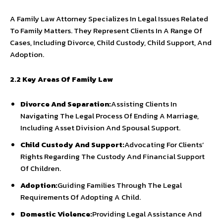
A Family Law Attorney Specializes In Legal Issues Related
To Family Matters. They Represent Clients In A Range Of
Cases, Including Divorce, Child Custody, Child Support, And
Adoption.
2.2 Key Areas Of Family Law
Divorce And Separation:
Assisting Clients In
Navigating The Legal Process Of Ending A Marriage,
Including Asset Division And Spousal Support.
Child Custody And Support:
Advocating For Clients’
Rights Regarding The Custody And Financial Support
Of Children.
Adoption:
Guiding Families Through The Legal
Requirements Of Adopting A Child.
Domestic Violence:
Providing Legal Assistance And