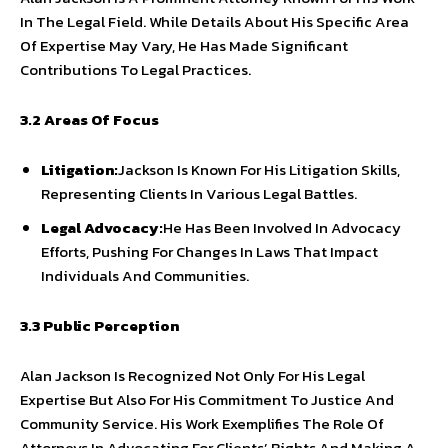
In The Legal Field. While Details About His Specific Area
Of Expertise May Vary, He Has Made Significant
Contributions To Legal Practices.
3.2 Areas Of Focus
Litigation:
Jackson Is Known For His Litigation Skills,
Representing Clients In Various Legal Battles.
Legal Advocacy:
He Has Been Involved In Advocacy
Efforts, Pushing For Changes In Laws That Impact
Individuals And Communities.
3.3 Public Perception
Alan Jackson Is Recognized Not Only For His Legal
Expertise But Also For His Commitment To Justice And
Community Service. His Work Exemplifies The Role Of
Attorneys In Advocating For Clients’ Rights And Making A