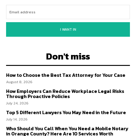
I WANT IN
Don't miss
How to Choose the Best Tax Attorney for Your Case
August 8, 2026
How Employers Can Reduce Workplace Legal Risks
Through Proactive Policies
July 24, 2026
Top 5 Different Lawyers You May Need in the Future
July 14, 2026
Who Should You Call When You Need a Mobile Notary
in Orange County? Here Are 10 Services Worth