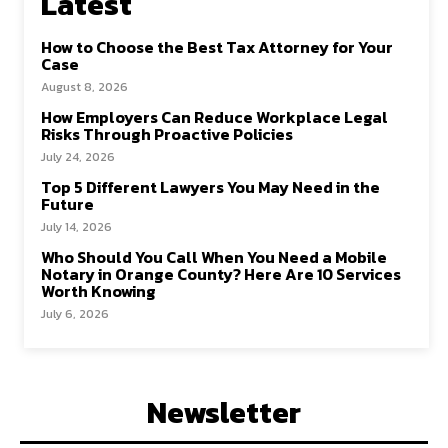
Latest
How to Choose the Best Tax Attorney for Your
Case
August 8, 2026
How Employers Can Reduce Workplace Legal
Risks Through Proactive Policies
July 24, 2026
Top 5 Different Lawyers You May Need in the
Future
July 14, 2026
Who Should You Call When You Need a Mobile
Notary in Orange County? Here Are 10 Services
Worth Knowing
July 6, 2026
Newsletter