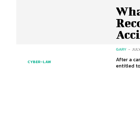
Wha
Reco
Acc
GARY
-
JULY
After a ca
CYBER-LAW
entitled t