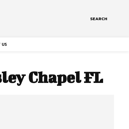
SEARCH
 US
sley Chapel FL