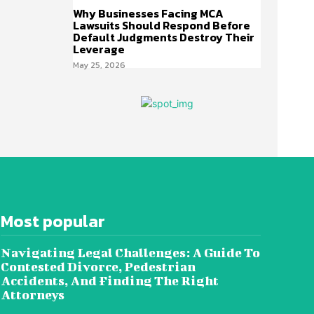
Why Businesses Facing MCA
Lawsuits Should Respond Before
Default Judgments Destroy Their
Leverage
May 25, 2026
Most popular
Navigating Legal Challenges: A Guide To
Contested Divorce, Pedestrian
Accidents, And Finding The Right
Attorneys