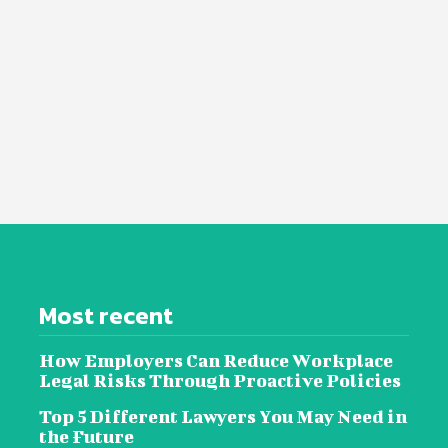
Most recent
How Employers Can Reduce Workplace
Legal Risks Through Proactive Policies
Top 5 Different Lawyers You May Need in
the Future