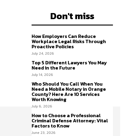
Don't miss
How Employers Can Reduce
Workplace Legal Risks Through
Proactive Policies
July 24, 2026
Top 5 Different Lawyers You May
Need in the Future
July 14, 2026
Who Should You Call When You
Need a Mobile Notary in Orange
County? Here Are 10 Services
Worth Knowing
July 6, 2026
How to Choose a Professional
Criminal Defense Attorney: Vital
Factors to Know
June 23, 2026