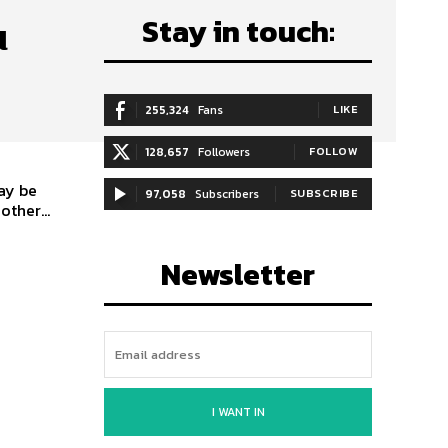
Stay in touch:
u
255,324
Fans
LIKE
128,657
Followers
FOLLOW
ay be
97,058
Subscribers
SUBSCRIBE
ther...
Newsletter
I WANT IN