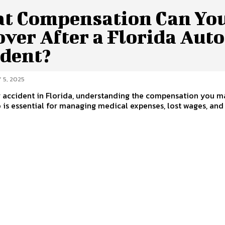
t Compensation Can Yo
ver After a Florida Auto
ident?
 5, 2025
r accident in Florida, understanding the compensation you m
o is essential for managing medical expenses, lost wages, and o