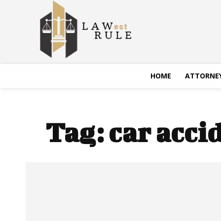
HOME
ATTORNE
Tag:
car acci