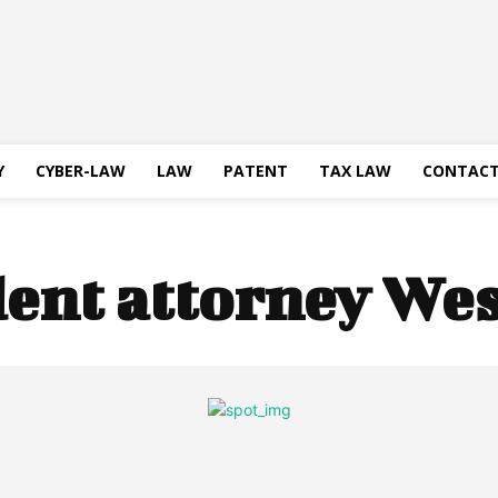
Y
CYBER-LAW
LAW
PATENT
TAX LAW
CONTACT
dent attorney We