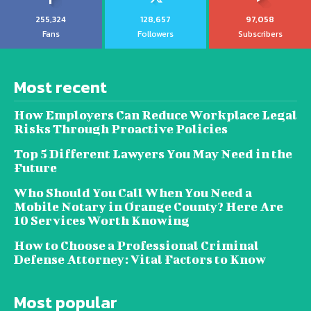
255,324
128,657
97,058
Fans
Followers
Subscribers
Most recent
How Employers Can Reduce Workplace Legal
Risks Through Proactive Policies
Top 5 Different Lawyers You May Need in the
Future
Who Should You Call When You Need a
Mobile Notary in Orange County? Here Are
10 Services Worth Knowing
How to Choose a Professional Criminal
Defense Attorney: Vital Factors to Know
Most popular