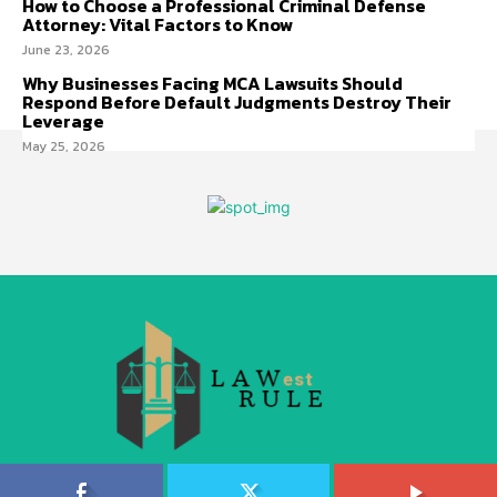
How to Choose a Professional Criminal Defense
Attorney: Vital Factors to Know
June 23, 2026
Why Businesses Facing MCA Lawsuits Should
Respond Before Default Judgments Destroy Their
Leverage
May 25, 2026