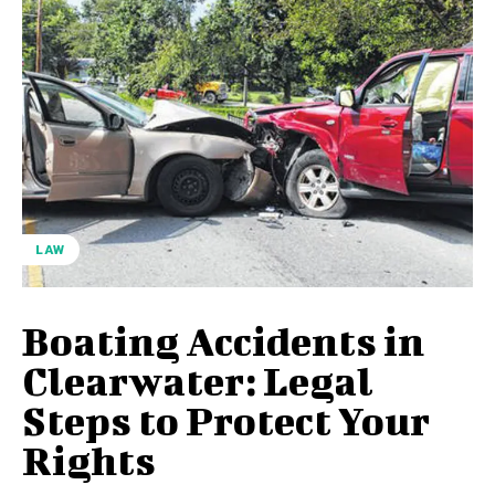
LAW
Boating Accidents in
Clearwater: Legal
Steps to Protect Your
Rights