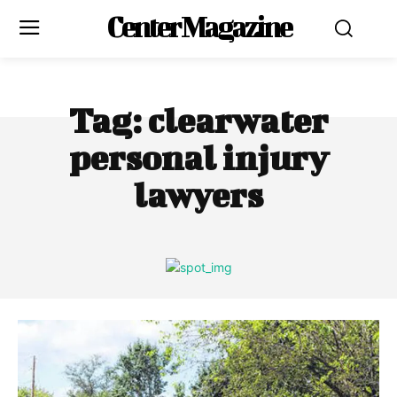
Center Magazine
Tag:
clearwater
personal injury
lawyers