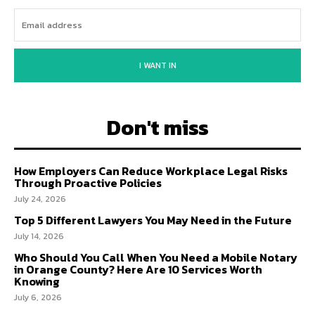
I WANT IN
Don't miss
How Employers Can Reduce Workplace Legal Risks
Through Proactive Policies
July 24, 2026
Top 5 Different Lawyers You May Need in the Future
July 14, 2026
Who Should You Call When You Need a Mobile Notary
in Orange County? Here Are 10 Services Worth
Knowing
July 6, 2026