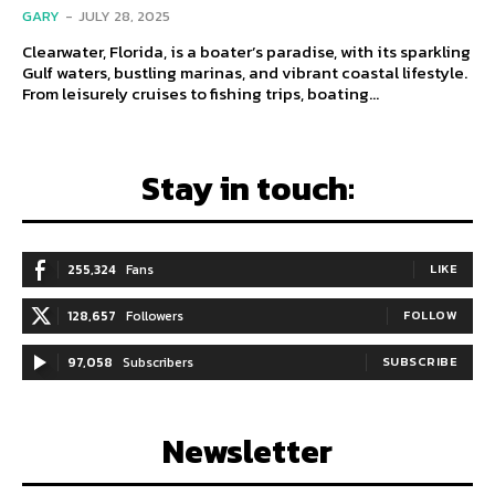
GARY
-
JULY 28, 2025
Clearwater, Florida, is a boater’s paradise, with its sparkling
Gulf waters, bustling marinas, and vibrant coastal lifestyle.
From leisurely cruises to fishing trips, boating...
Stay in touch:
255,324
Fans
LIKE
128,657
Followers
FOLLOW
97,058
Subscribers
SUBSCRIBE
Newsletter