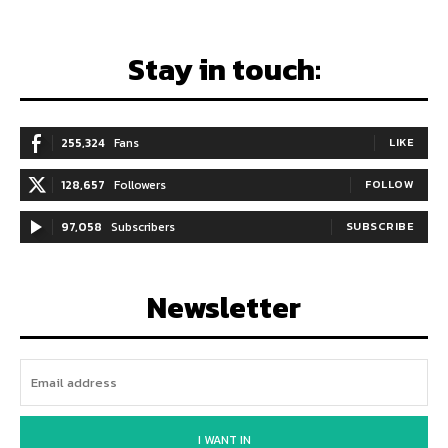
Stay in touch:
255,324
Fans
LIKE
128,657
Followers
FOLLOW
97,058
Subscribers
SUBSCRIBE
Newsletter
I WANT IN