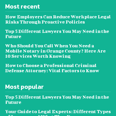
Most recent
How Employers Can Reduce Workplace Legal
Risks Through Proactive Policies
Top 5 Different Lawyers You May Need in the
Future
Who Should You Call When You Need a
Mobile Notary in Orange County? Here Are
10 Services Worth Knowing
How to Choose a Professional Criminal
Defense Attorney: Vital Factors to Know
Most popular
Top 5 Different Lawyers You May Need in the
Future
Your Guide to Legal Experts: Different Types