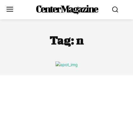
Center Magazine
Tag:
n