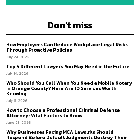
Don't miss
How Employers Can Reduce Workplace Legal Risks
Through Proactive Policies
July 24, 2026
Top 5 Different Lawyers You May Need in the Future
July 14, 2026
Who Should You Call When You Need a Mobile Notary
in Orange County? Here Are 10 Services Worth
Knowing
July 6, 2026
How to Choose a Professional Criminal Defense
Attorney: Vital Factors to Know
June 23, 2026
Why Businesses Facing MCA Lawsuits Should
Respond Before Default Judgments Destroy Their