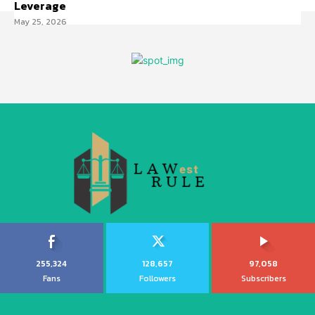
Leverage
May 25, 2026
255,324
128,657
97,058
Fans
Followers
Subscribers