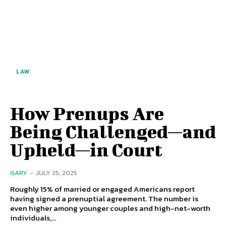
LAW
How Prenups Are
Being Challenged—and
Upheld—in Court
GARY
-
JULY 25, 2025
Roughly 15% of married or engaged Americans report
having signed a prenuptial agreement. The number is
even higher among younger couples and high-net-worth
individuals,...