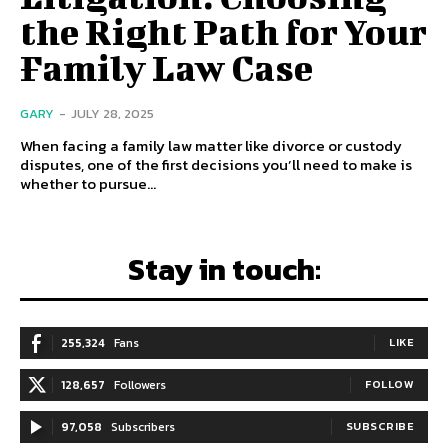
the Right Path for Your
Family Law Case
GARY
-
JULY 28, 2025
When facing a family law matter like divorce or custody
disputes, one of the first decisions you’ll need to make is
whether to pursue...
Stay in touch:
255,324
Fans
LIKE
128,657
Followers
FOLLOW
97,058
Subscribers
SUBSCRIBE