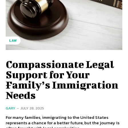
LAW
Compassionate Legal
Support for Your
Family’s Immigration
Needs
GARY
-
JULY 28, 2025
For many families, immigrating to the United States
represents a chance for a better future, but the journey is