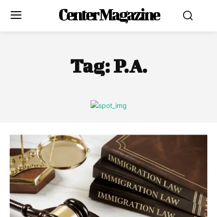
Center Magazine
Tag:
P.A.