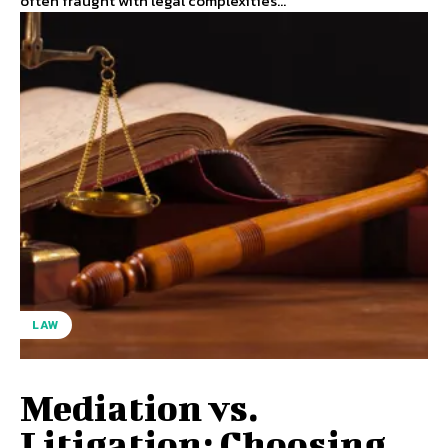
often fraught with legal complexities...
LAW
Mediation vs.
Litigation: Choosing