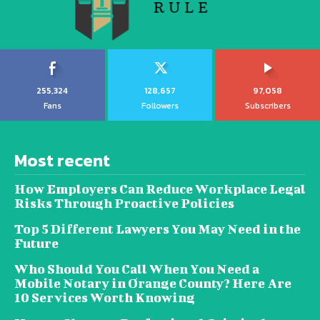
255,324
128,657
97,058
Fans
Followers
Subscribers
Most recent
How Employers Can Reduce Workplace Legal
Risks Through Proactive Policies
Top 5 Different Lawyers You May Need in the
Future
Who Should You Call When You Need a
Mobile Notary in Orange County? Here Are
10 Services Worth Knowing