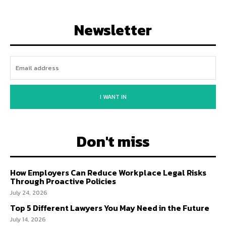
Newsletter
I WANT IN
Don't miss
How Employers Can Reduce Workplace Legal Risks
Through Proactive Policies
July 24, 2026
Top 5 Different Lawyers You May Need in the Future
July 14, 2026