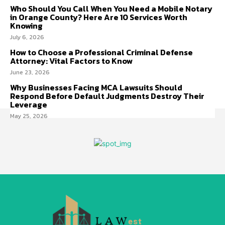
Who Should You Call When You Need a Mobile Notary
in Orange County? Here Are 10 Services Worth
Knowing
July 6, 2026
How to Choose a Professional Criminal Defense
Attorney: Vital Factors to Know
June 23, 2026
Why Businesses Facing MCA Lawsuits Should
Respond Before Default Judgments Destroy Their
Leverage
May 25, 2026