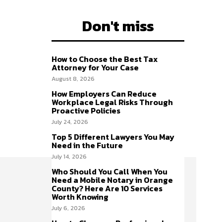
Don't miss
How to Choose the Best Tax
Attorney for Your Case
August 8, 2026
How Employers Can Reduce
Workplace Legal Risks Through
Proactive Policies
July 24, 2026
Top 5 Different Lawyers You May
Need in the Future
July 14, 2026
Who Should You Call When You
Need a Mobile Notary in Orange
County? Here Are 10 Services
Worth Knowing
July 6, 2026