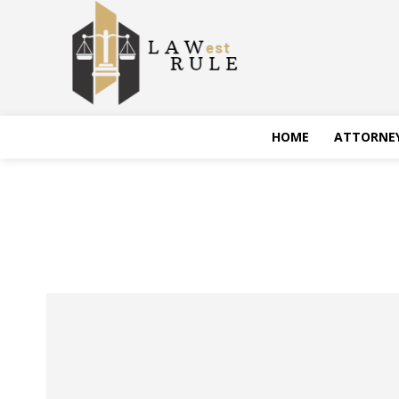
HOME
ATTORNE