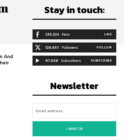
om
Stay in touch:
255,324
Fans
LIKE
128,657
Followers
FOLLOW
97,058
Subscribers
SUBSCRIBE
Their
Newsletter
I WANT IN