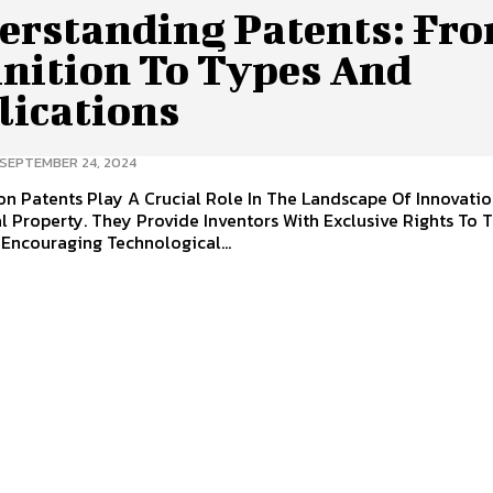
erstanding Patents: Fr
inition To Types And
lications
SEPTEMBER 24, 2024
 Innovation And
al Property. They Provide Inventors With Exclusive Rights To 
 Encouraging Technological...