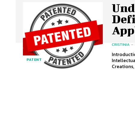
Und
Def
App
CRISTINIA
-
Introduction Patents Play A Crucial Role In The Landscape Of
Intellectu
PATENT
Creations,