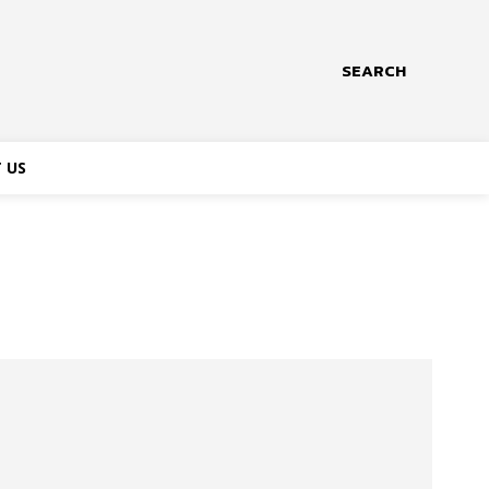
SEARCH
 US