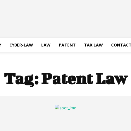
Y
CYBER-LAW
LAW
PATENT
TAX LAW
CONTACT
Tag:
Patent Law