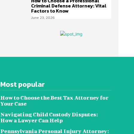
How to Choose a Professional
Criminal Defense Attorney: Vital
Factors to Know
June 23, 2026
Most popular
How to Choose the Best Tax Attorney for
Your Case
Navigating Child Custody Disputes:
How a Lawyer Can Help
Pennsylvania Personal Injury Attorney: