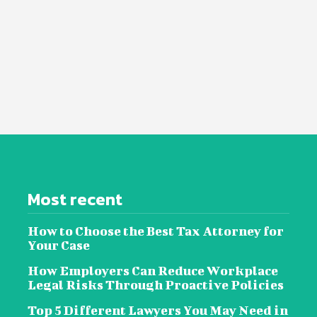
Most recent
How to Choose the Best Tax Attorney for
Your Case
How Employers Can Reduce Workplace
Legal Risks Through Proactive Policies
Top 5 Different Lawyers You May Need in