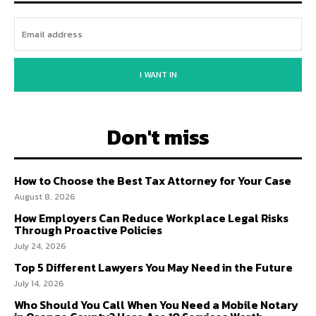
I WANT IN
Don't miss
How to Choose the Best Tax Attorney for Your Case
August 8, 2026
How Employers Can Reduce Workplace Legal Risks
Through Proactive Policies
July 24, 2026
Top 5 Different Lawyers You May Need in the Future
July 14, 2026
Who Should You Call When You Need a Mobile Notary