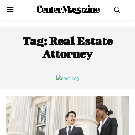
Center Magazine
Tag:
Real Estate
Attorney