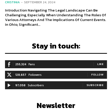
CRISTINIA
-
SEPTEMBER 24, 2024
Introduction Navigating The Legal Landscape Can Be
Challenging, Especially When Understanding The Roles Of
Various Attorneys And The Implications Of Current Events.
In Ohio, Significant...
Stay in touch:
255,324
Fans
LIKE
128,657
Followers
FOLLOW
97,058
Subscribers
SUBSCRIBE
Newsletter