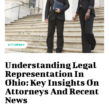
ATTORNEY
Understanding Legal
Representation In
Ohio: Key Insights On
Attorneys And Recent
News