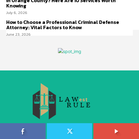
in Orange County? Here Are 10 Services Worth
Knowing
July 6, 2026
How to Choose a Professional Criminal Defense
Attorney: Vital Factors to Know
June 23, 2026