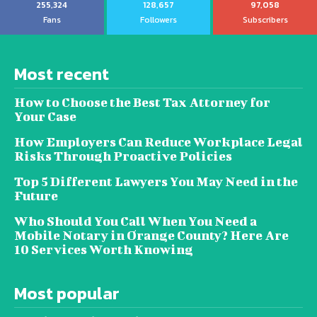
255,324
128,657
97,058
Fans
Followers
Subscribers
Most recent
How to Choose the Best Tax Attorney for
Your Case
How Employers Can Reduce Workplace Legal
Risks Through Proactive Policies
Top 5 Different Lawyers You May Need in the
Future
Who Should You Call When You Need a
Mobile Notary in Orange County? Here Are
10 Services Worth Knowing
Most popular