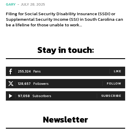
GARY
-
JULY 28, 2025
Filing for Social Security Disability Insurance (SSDI) or
Supplemental Security Income (SSI) in South Carolina can
be a lifeline for those unable to work...
Stay in touch:
255,324
Fans
LIKE
128,657
Followers
FOLLOW
97,058
Subscribers
SUBSCRIBE
Newsletter