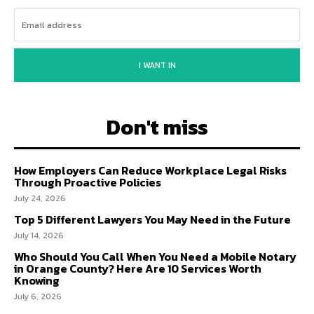
I WANT IN
Don't miss
How Employers Can Reduce Workplace Legal Risks
Through Proactive Policies
July 24, 2026
Top 5 Different Lawyers You May Need in the Future
July 14, 2026
Who Should You Call When You Need a Mobile Notary
in Orange County? Here Are 10 Services Worth
Knowing
July 6, 2026