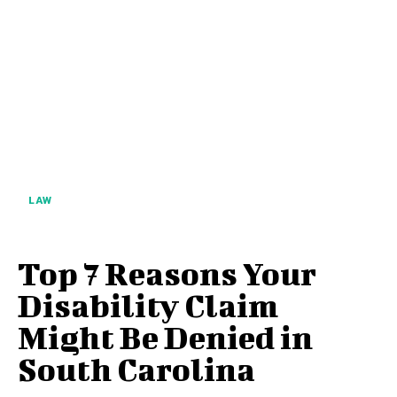
LAW
Top 7 Reasons Your
Disability Claim
Might Be Denied in
South Carolina