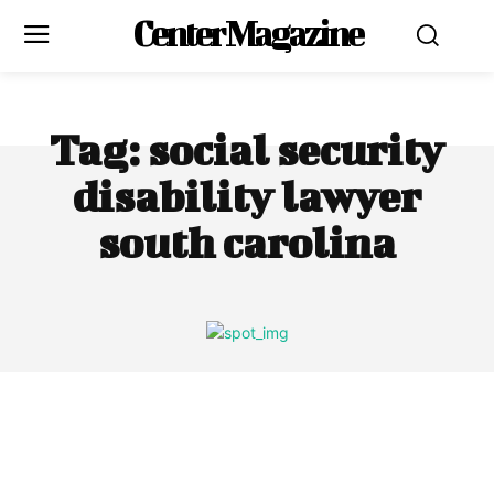
Center Magazine
Tag:
social security
disability lawyer
south carolina