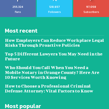
255,324
128,657
97,058
Fans
Followers
Subscribers
Most recent
How Employers Can Reduce Workplace Legal
Risks Through Proactive Policies
Top 5 Different Lawyers You May Need in the
Future
Who Should You Call When You Need a
Mobile Notary in Orange County? Here Are
10 Services Worth Knowing
How to Choose a Professional Criminal
Defense Attorney: Vital Factors to Know
Most popular