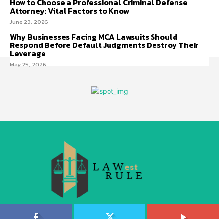
How to Choose a Professional Criminal Defense
Attorney: Vital Factors to Know
June 23, 2026
Why Businesses Facing MCA Lawsuits Should
Respond Before Default Judgments Destroy Their
Leverage
May 25, 2026