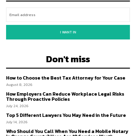
I WANT IN
Don't miss
How to Choose the Best Tax Attorney for Your Case
August 8, 2026
How Employers Can Reduce Workplace Legal Risks
Through Proactive Policies
July 24, 2026
Top 5 Different Lawyers You May Need in the Future
July 14, 2026
Who Should You Call When You Need a Mobile Notary