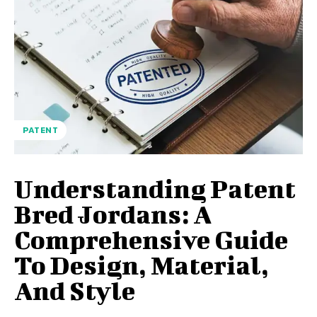
PATENT
Understanding Patent
Bred Jordans: A
Comprehensive Guide
To Design, Material,
And Style