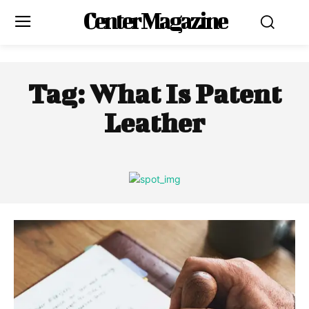
Center Magazine
Tag:
What Is Patent
Leather