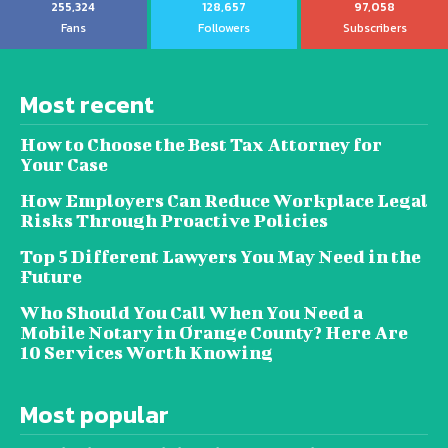
255,324
128,657
97,058
Fans
Followers
Subscribers
Most recent
How to Choose the Best Tax Attorney for
Your Case
How Employers Can Reduce Workplace Legal
Risks Through Proactive Policies
Top 5 Different Lawyers You May Need in the
Future
Who Should You Call When You Need a
Mobile Notary in Orange County? Here Are
10 Services Worth Knowing
Most popular