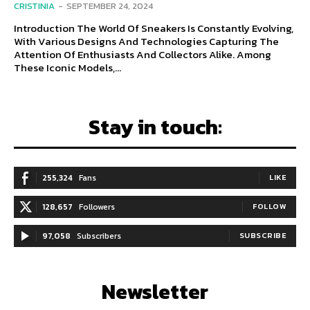
CRISTINIA
-
SEPTEMBER 24, 2024
Introduction The World Of Sneakers Is Constantly Evolving,
With Various Designs And Technologies Capturing The
Attention Of Enthusiasts And Collectors Alike. Among
These Iconic Models,...
Stay in touch:
255,324
Fans
LIKE
128,657
Followers
FOLLOW
97,058
Subscribers
SUBSCRIBE
Newsletter