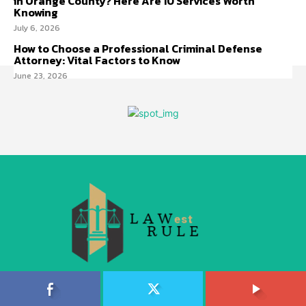
in Orange County? Here Are 10 Services Worth
Knowing
July 6, 2026
How to Choose a Professional Criminal Defense
Attorney: Vital Factors to Know
June 23, 2026