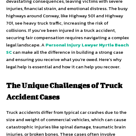
devastating consequences, leaving victims with severe
injuries, financial strain, and emotional distress. The busy
highways around Conway, like Highway 501 and Highway
701, see heavy truck traffic, increasing the risk of
collisions. If you’ve been injured in a truck accident,
securing fair compensation requires navigating a complex
legal landscape. A
Personal Injury Lawyer Myrtle Beach
SC
can make all the difference in building a strong case
and ensuring you receive what you’re owed. Here’s why
legal help is essential and how it can help you recover.
The Unique Challenges of Truck
Accident Cases
Truck accidents differ from typical car crashes due to the
size and weight of commercial vehicles, which can cause
catastrophic injuries like spinal damage, traumatic brain
injuries, or broken bones. These cases often involve