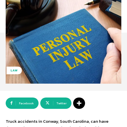
LAW
Facebook
Twitter
Truck accidents in Conway, South Carolina, can have