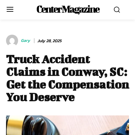
Center Magazine
Gary
July 28, 2025
Truck Accident
Claims in Conway, SC:
Get the Compensation
You Deserve