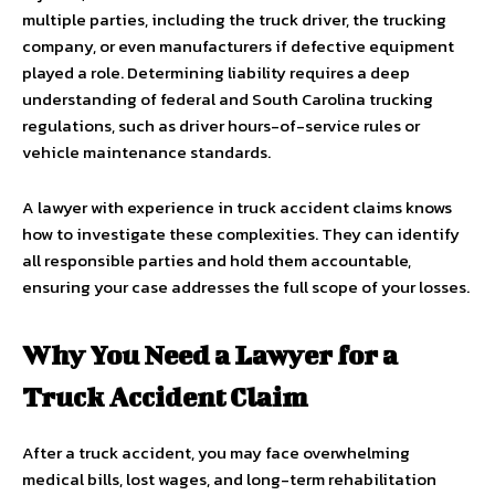
multiple parties, including the truck driver, the trucking
company, or even manufacturers if defective equipment
played a role. Determining liability requires a deep
understanding of federal and South Carolina trucking
regulations, such as driver hours-of-service rules or
vehicle maintenance standards.
A lawyer with experience in truck accident claims knows
how to investigate these complexities. They can identify
all responsible parties and hold them accountable,
ensuring your case addresses the full scope of your losses.
Why You Need a Lawyer for a
Truck Accident Claim
After a truck accident, you may face overwhelming
medical bills, lost wages, and long-term rehabilitation