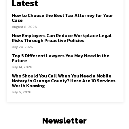
Latest
How to Choose the Best Tax Attorney for Your
Case
August 8, 2026
How Employers Can Reduce Workplace Legal
Risks Through Proactive Policies
July 24, 2026
Top 5 Different Lawyers You May Need in the
Future
July 14, 2026
Who Should You Call When You Need a Mobile
Notary in Orange County? Here Are 10 Services
Worth Knowing
July 6, 2026
Newsletter