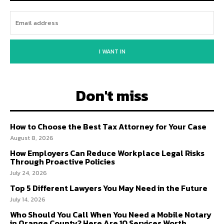
I WANT IN
Don't miss
How to Choose the Best Tax Attorney for Your Case
August 8, 2026
How Employers Can Reduce Workplace Legal Risks
Through Proactive Policies
July 24, 2026
Top 5 Different Lawyers You May Need in the Future
July 14, 2026
Who Should You Call When You Need a Mobile Notary
in Orange County? Here Are 10 Services Worth