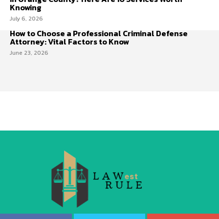
Knowing
July 6, 2026
How to Choose a Professional Criminal Defense
Attorney: Vital Factors to Know
June 23, 2026