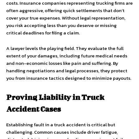
costs. Insurance companies representing trucking firms are
often aggressive, offering quick settlements that don’t
cover your true expenses. Without legal representation,
you risk accepting less than you deserve or missing
critical deadlines for filing a claim.
A lawyer levels the playing field. They evaluate the full
extent of your damages, including future medical needs
and non-economic losses like pain and suffering. By
handling negotiations and legal processes, they protect
you from insurance tactics designed to minimize payouts.
Proving Liability in Truck
Accident Cases
Establishing fault in a truck accident is critical but
challenging. Common causes include driver fatigue,