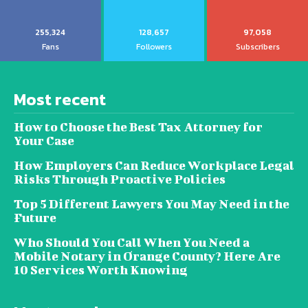
255,324
128,657
97,058
Fans
Followers
Subscribers
Most recent
How to Choose the Best Tax Attorney for
Your Case
How Employers Can Reduce Workplace Legal
Risks Through Proactive Policies
Top 5 Different Lawyers You May Need in the
Future
Who Should You Call When You Need a
Mobile Notary in Orange County? Here Are
10 Services Worth Knowing