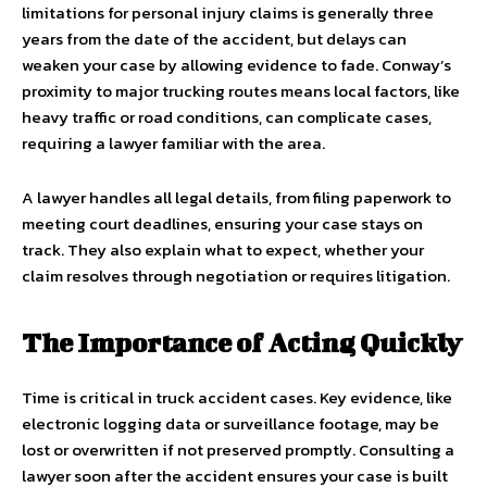
limitations for personal injury claims is generally three
years from the date of the accident, but delays can
weaken your case by allowing evidence to fade. Conway’s
proximity to major trucking routes means local factors, like
heavy traffic or road conditions, can complicate cases,
requiring a lawyer familiar with the area.
A lawyer handles all legal details, from filing paperwork to
meeting court deadlines, ensuring your case stays on
track. They also explain what to expect, whether your
claim resolves through negotiation or requires litigation.
The Importance of Acting Quickly
Time is critical in truck accident cases. Key evidence, like
electronic logging data or surveillance footage, may be
lost or overwritten if not preserved promptly. Consulting a
lawyer soon after the accident ensures your case is built