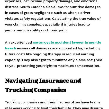
expenses, lost income, property damage, and emotional
distress. South Carolina also allows for punitive damages
in cases of gross negligence, such as when a driver
violates safety regulations. Calculating the true value of
your claim is complex, especially if injuries lead to
permanent disability or chronic pain.
An experienced
motorcycle accident lawyer in myrtle
beach
ensures all damages are accounted for, including
future costs like ongoing therapy or reduced earning
capacity. They also fight to minimize any blame assigned
to you, protecting your right to maximum compensation.
Navigating Insurance and
Trucking Companies
Trucking companies and their insurers often have teams
of lawyers working to limit their liability. They may dispute