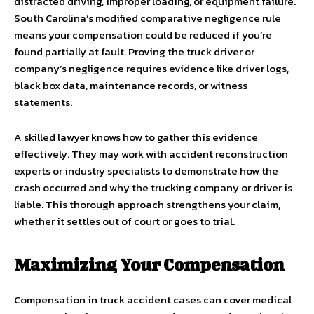
distracted driving, improper loading, or equipment failure.
South Carolina’s modified comparative negligence rule
means your compensation could be reduced if you’re
found partially at fault. Proving the truck driver or
company’s negligence requires evidence like driver logs,
black box data, maintenance records, or witness
statements.
A skilled lawyer knows how to gather this evidence
effectively. They may work with accident reconstruction
experts or industry specialists to demonstrate how the
crash occurred and why the trucking company or driver is
liable. This thorough approach strengthens your claim,
whether it settles out of court or goes to trial.
Maximizing Your Compensation
Compensation in truck accident cases can cover medical