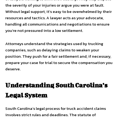
the severity of your injuries or argue you were at fault.
Without legal support, it’s easy to be overwhelmed by their
resources and tactics. A lawyer acts as your advocate,
handling all communications and negotiations to ensure
you’re not pressured into a low settlement.
Attorneys understand the strategies used by trucking
companies, such as delaying claims to weaken your
position. They push for a fair settlement and, if necessary,
prepare your case for trial to secure the compensation you
deserve.
Understanding South Carolina’s
Legal System
South Carolina’s legal process for truck accident claims
involves strict rules and deadlines. The statute of