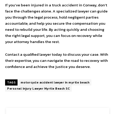
If you’ve been injured in a truck accident in Conway, don’t
face the challenges alone. A specialized lawyer can guide
you through the legal process, hold negligent parties
accountable, and help you secure the compensation you
need to rebuild your life. By acting quickly and choosing
the right legal support, you can focus on recovery while
your attorney handles the rest.
Contact a qualified lawyer today to discuss your case. With
their expertise, you can navigate the road to recovery with
confidence and achieve the justice you deserve.
TAGS
motorcycle accident lawyer in myrtle beach
Personal Injury Lawyer Myrtle Beach SC