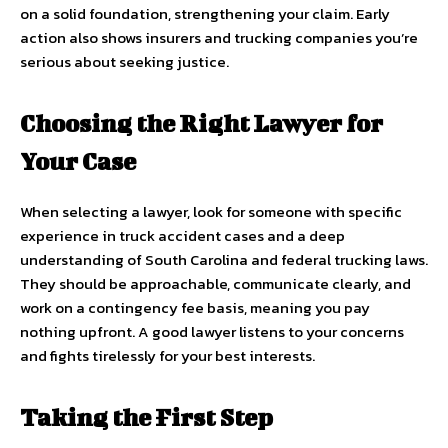
on a solid foundation, strengthening your claim. Early
action also shows insurers and trucking companies you’re
serious about seeking justice.
Choosing the Right Lawyer for
Your Case
When selecting a lawyer, look for someone with specific
experience in truck accident cases and a deep
understanding of South Carolina and federal trucking laws.
They should be approachable, communicate clearly, and
work on a contingency fee basis, meaning you pay
nothing upfront. A good lawyer listens to your concerns
and fights tirelessly for your best interests.
Taking the First Step