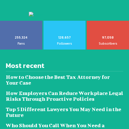
255,324
128,657
97,058
Fans
Followers
Subscribers
Most recent
How to Choose the Best Tax Attorney for
Your Case
How Employers Can Reduce Workplace Legal
Risks Through Proactive Policies
Top 5 Different Lawyers You May Need in the
Future
Who Should You Call When You Need a