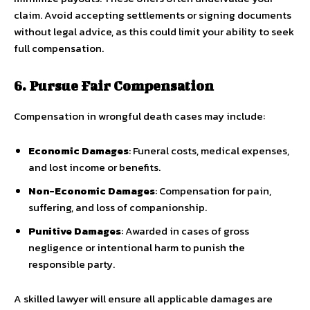
claim. Avoid accepting settlements or signing documents
without legal advice, as this could limit your ability to seek
full compensation.
6. Pursue Fair Compensation
Compensation in wrongful death cases may include:
Economic Damages
: Funeral costs, medical expenses,
and lost income or benefits.
Non-Economic Damages
: Compensation for pain,
suffering, and loss of companionship.
Punitive Damages
: Awarded in cases of gross
negligence or intentional harm to punish the
responsible party.
A skilled lawyer will ensure all applicable damages are