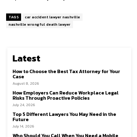
TAGS
car accident lawyer nashville
nashville wrongful death lawyer
Latest
How to Choose the Best Tax Attorney for Your
Case
August 8, 2026
How Employers Can Reduce Workplace Legal
Risks Through Proactive Policies
July 24, 2026
Top 5 Different Lawyers You May Need in the
Future
July 14, 2026
Who Should You Call When You Need a Mobile