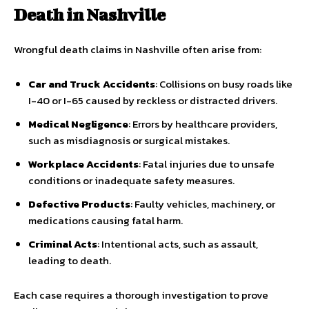
Death in Nashville
Wrongful death claims in Nashville often arise from:
Car and Truck Accidents
: Collisions on busy roads like
I-40 or I-65 caused by reckless or distracted drivers.
Medical Negligence
: Errors by healthcare providers,
such as misdiagnosis or surgical mistakes.
Workplace Accidents
: Fatal injuries due to unsafe
conditions or inadequate safety measures.
Defective Products
: Faulty vehicles, machinery, or
medications causing fatal harm.
Criminal Acts
: Intentional acts, such as assault,
leading to death.
Each case requires a thorough investigation to prove