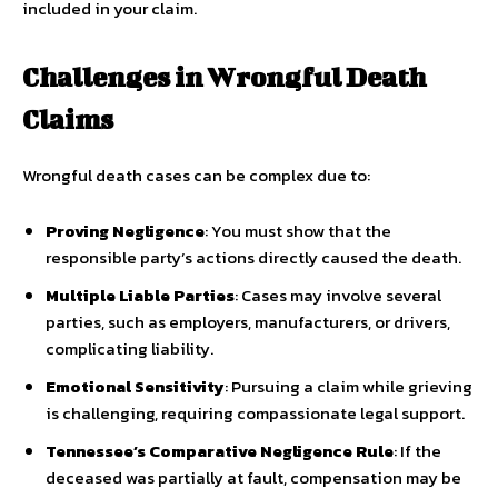
included in your claim.
Challenges in Wrongful Death
Claims
Wrongful death cases can be complex due to:
Proving Negligence
: You must show that the
responsible party’s actions directly caused the death.
Multiple Liable Parties
: Cases may involve several
parties, such as employers, manufacturers, or drivers,
complicating liability.
Emotional Sensitivity
: Pursuing a claim while grieving
is challenging, requiring compassionate legal support.
Tennessee’s Comparative Negligence Rule
: If the
deceased was partially at fault, compensation may be