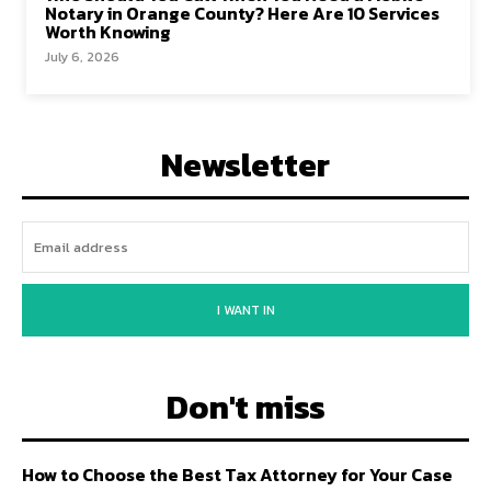
Notary in Orange County? Here Are 10 Services
Worth Knowing
July 6, 2026
Newsletter
I WANT IN
Don't miss
How to Choose the Best Tax Attorney for Your Case