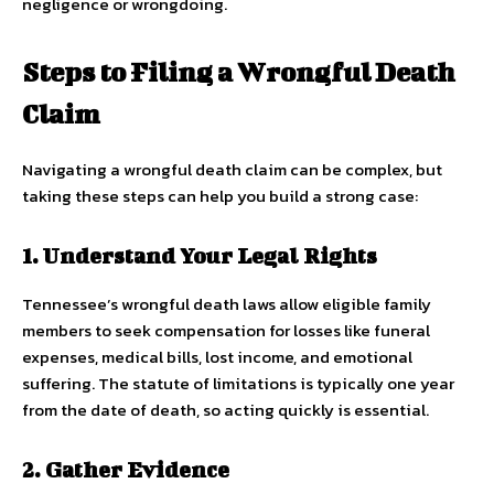
negligence or wrongdoing.
Steps to Filing a Wrongful Death
Claim
Navigating a wrongful death claim can be complex, but
taking these steps can help you build a strong case:
1. Understand Your Legal Rights
Tennessee’s wrongful death laws allow eligible family
members to seek compensation for losses like funeral
expenses, medical bills, lost income, and emotional
suffering. The statute of limitations is typically one year
from the date of death, so acting quickly is essential.
2. Gather Evidence