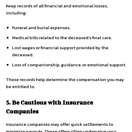
Keep records of all financial and emotional losses,
including:
Funeral and burial expenses.
Medical bills related to the deceased’s final care.
Lost wages or financial support provided by the
deceased.
Loss of companionship, guidance, or emotional support.
These records help determine the compensation you may
be entitled to.
5. Be Cautious with Insurance
Companies
Insurance companies may offer quick settlements to
minimize payouts. These offers often undervalue your