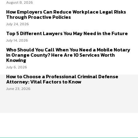
August 8, 2026
How Employers Can Reduce Workplace Legal Risks
Through Proactive Policies
July 24, 2026
Top 5 Different Lawyers You May Need in the Future
July 14, 2026
Who Should You Call When You Need a Mobile Notary
in Orange County? Here Are 10 Services Worth
Knowing
July 6, 2026
How to Choose a Professional Criminal Defense
Attorney: Vital Factors to Know
June 23, 2026