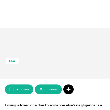
LAW
Facebook
Twitter
Losing a loved one due to someone else’s negligence is a