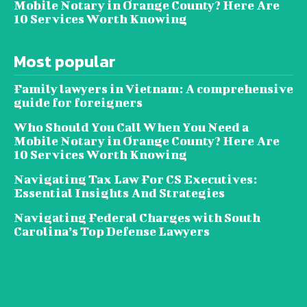
Mobile Notary in Orange County? Here Are
10 Services Worth Knowing
Most popular
Family lawyers in Vietnam: A comprehensive
guide for foreigners
Who Should You Call When You Need a
Mobile Notary in Orange County? Here Are
10 Services Worth Knowing
Navigating Tax Law For CS Executives:
Essential Insights And Strategies
Navigating Federal Charges with South
Carolina’s Top Defense Lawyers