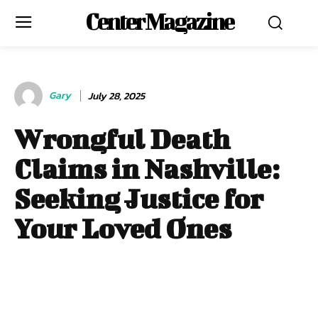
Center Magazine
Gary
July 28, 2025
Wrongful Death
Claims in Nashville:
Seeking Justice for
Your Loved Ones