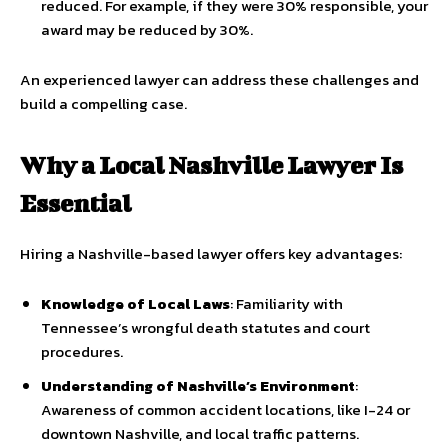
reduced. For example, if they were 30% responsible, your
award may be reduced by 30%.
An experienced lawyer can address these challenges and
build a compelling case.
Why a Local Nashville Lawyer Is
Essential
Hiring a Nashville-based lawyer offers key advantages:
Knowledge of Local Laws
: Familiarity with
Tennessee’s wrongful death statutes and court
procedures.
Understanding of Nashville’s Environment
:
Awareness of common accident locations, like I-24 or
downtown Nashville, and local traffic patterns.