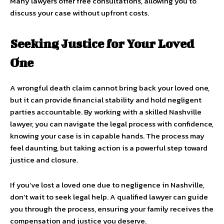
Many lawyers offer free consultations, allowing you to
discuss your case without upfront costs.
Seeking Justice for Your Loved
One
A wrongful death claim cannot bring back your loved one,
but it can provide financial stability and hold negligent
parties accountable. By working with a skilled Nashville
lawyer, you can navigate the legal process with confidence,
knowing your case is in capable hands. The process may
feel daunting, but taking action is a powerful step toward
justice and closure.
If you’ve lost a loved one due to negligence in Nashville,
don’t wait to seek legal help. A qualified lawyer can guide
you through the process, ensuring your family receives the
compensation and justice you deserve.