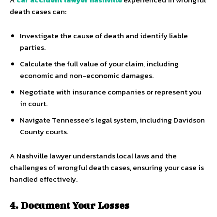
death cases can:
Investigate the cause of death and identify liable
parties.
Calculate the full value of your claim, including
economic and non-economic damages.
Negotiate with insurance companies or represent you
in court.
Navigate Tennessee’s legal system, including Davidson
County courts.
A Nashville lawyer understands local laws and the
challenges of wrongful death cases, ensuring your case is
handled effectively.
4. Document Your Losses