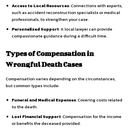
Access to Local Resources
: Connections with experts,
such as accident reconstruction specialists or medical
professionals, to strengthen your case.
Personalized Support
: A local lawyer can provide
compassionate guidance during a difficult time.
Types of Compensation in
Wrongful Death Cases
Compensation varies depending on the circumstances,
but common types include:
Funeral and Medical Expenses
: Covering costs related
to the death.
Lost Financial Support
: Compensation for the income
or benefits the deceased provided.