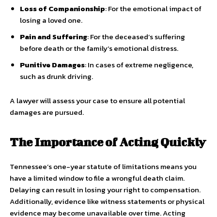
Loss of Companionship
: For the emotional impact of
losing a loved one.
Pain and Suffering
: For the deceased’s suffering
before death or the family’s emotional distress.
Punitive Damages
: In cases of extreme negligence,
such as drunk driving.
A lawyer will assess your case to ensure all potential
damages are pursued.
The Importance of Acting Quickly
Tennessee’s one-year statute of limitations means you
have a limited window to file a wrongful death claim.
Delaying can result in losing your right to compensation.
Additionally, evidence like witness statements or physical
evidence may become unavailable over time. Acting