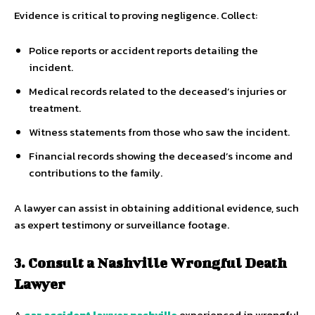
Evidence is critical to proving negligence. Collect:
Police reports or accident reports detailing the
incident.
Medical records related to the deceased’s injuries or
treatment.
Witness statements from those who saw the incident.
Financial records showing the deceased’s income and
contributions to the family.
A lawyer can assist in obtaining additional evidence, such
as expert testimony or surveillance footage.
3. Consult a Nashville Wrongful Death
Lawyer
A
car accident lawyer nashville
experienced in wrongful