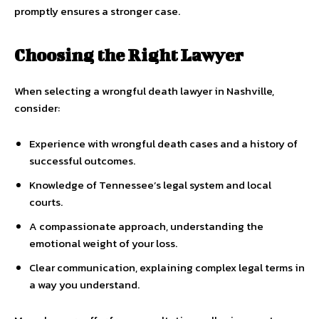
promptly ensures a stronger case.
Choosing the Right Lawyer
When selecting a wrongful death lawyer in Nashville,
consider:
Experience with wrongful death cases and a history of
successful outcomes.
Knowledge of Tennessee’s legal system and local
courts.
A compassionate approach, understanding the
emotional weight of your loss.
Clear communication, explaining complex legal terms in
a way you understand.