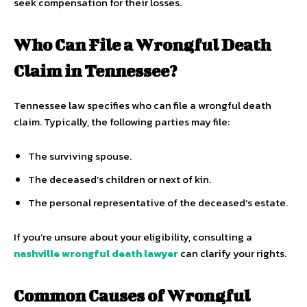
seek compensation for their losses.
Who Can File a Wrongful Death
Claim in Tennessee?
Tennessee law specifies who can file a wrongful death
claim. Typically, the following parties may file:
The surviving spouse.
The deceased’s children or next of kin.
The personal representative of the deceased’s estate.
If you’re unsure about your eligibility, consulting a
nashville wrongful death lawyer
can clarify your rights.
Common Causes of Wrongful