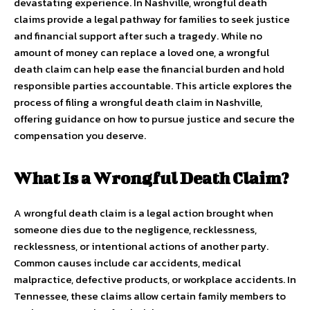
devastating experience. In Nashville, wrongful death
claims provide a legal pathway for families to seek justice
and financial support after such a tragedy. While no
amount of money can replace a loved one, a wrongful
death claim can help ease the financial burden and hold
responsible parties accountable. This article explores the
process of filing a wrongful death claim in Nashville,
offering guidance on how to pursue justice and secure the
compensation you deserve.
What Is a Wrongful Death Claim?
A wrongful death claim is a legal action brought when
someone dies due to the negligence, recklessness,
recklessness, or intentional actions of another party.
Common causes include car accidents, medical
malpractice, defective products, or workplace accidents. In
Tennessee, these claims allow certain family members to