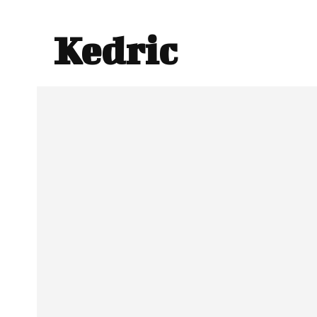
Kedric