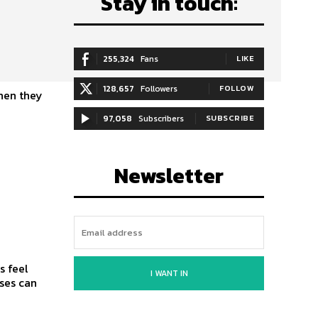
Stay in touch:
255,324
Fans
LIKE
128,657
Followers
FOLLOW
when they
97,058
Subscribers
SUBSCRIBE
Newsletter
s feel
I WANT IN
ses can