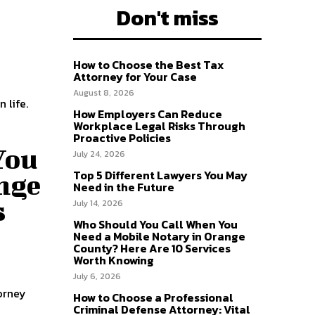
Don't miss
How to Choose the Best Tax
Attorney for Your Case
August 8, 2026
 life.
How Employers Can Reduce
Workplace Legal Risks Through
Proactive Policies
You
July 24, 2026
Top 5 Different Lawyers You May
nge
Need in the Future
s
July 14, 2026
Who Should You Call When You
Need a Mobile Notary in Orange
County? Here Are 10 Services
Worth Knowing
July 6, 2026
How to Choose a Professional
Criminal Defense Attorney: Vital