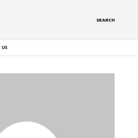
SEARCH
 US