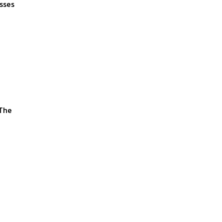
esses
 The