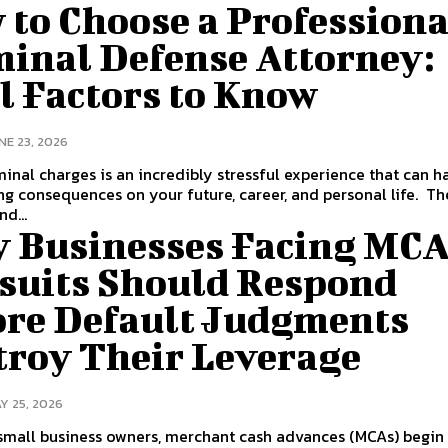
 to Choose a Professiona
minal Defense Attorney:
l Factors to Know
NE 23, 2026
minal charges is an incredibly stressful experience that can h
 consequences on your future, career, and personal life. The stakes
nd...
 Businesses Facing MC
suits Should Respond
ore Default Judgments
troy Their Leverage
Y 25, 2026
small business owners, merchant cash advances (MCAs) begin 