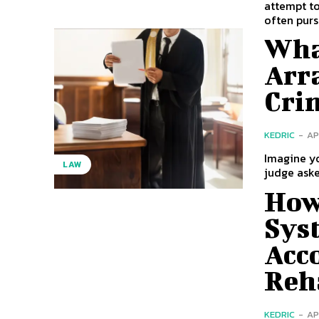
attempt to
often purs
Wha
Arr
Cri
KEDRIC
-
AP
Imagine yo
LAW
judge aske
How 
Sys
Acc
Reh
KEDRIC
-
AP