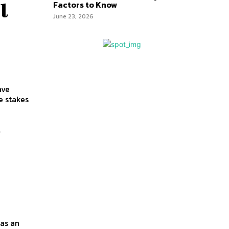
Factors to Know
l
June 23, 2026
ave
A
as an