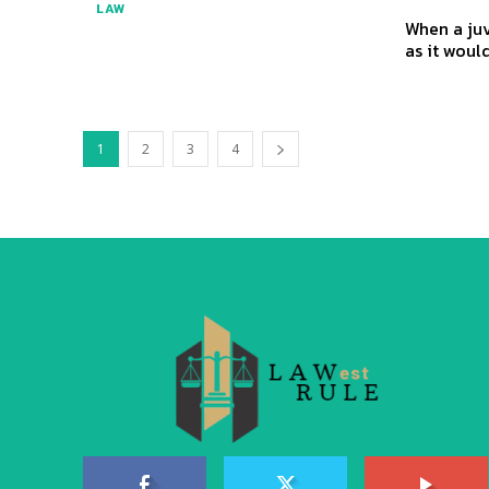
LAW
When a juv
as it would
1
2
3
4