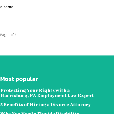
the same
Page 1 of 4
Most popular
Protecting Your Rights with a
Harrisburg, PA Employment Law Expert
5 Benefits of Hiring a Divorce Attorney
Why You Need a Florida Disability