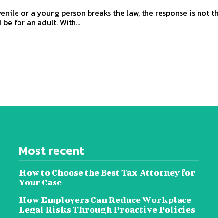
enile or a young person breaks the law, the response is not 
 be for an adult. With...
Most recent
How to Choose the Best Tax Attorney for
Your Case
How Employers Can Reduce Workplace
Legal Risks Through Proactive Policies