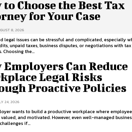
 to Choose the Best Tax
rney for Your Case
GUST 8, 2026
d legal issues can be stressful and complicated, especially 
dits, unpaid taxes, business disputes, or negotiations with tax
. Choosing the...
 Employers Can Reduce
kplace Legal Risks
ough Proactive Policies
LY 24, 2026
loyer wants to build a productive workplace where employee
, valued, and motivated. However, even well-managed busines
challenges if...