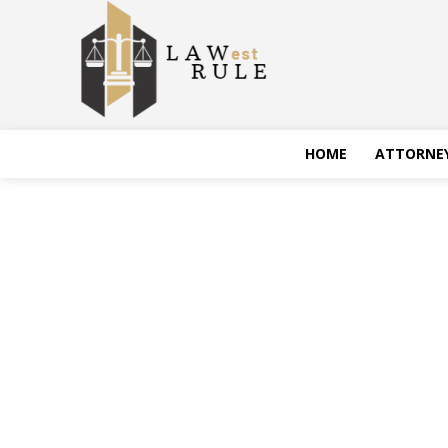
HOME
ATTORNE