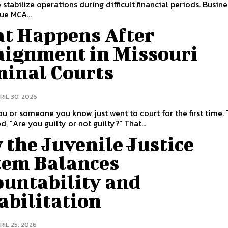
 stabilize operations during difficult financial periods. Busin
ue MCA...
t Happens After
aignment in Missouri
minal Courts
RIL 30, 2026
u or someone you know just went to court for the first time.
d, "Are you guilty or not guilty?" That...
the Juvenile Justice
tem Balances
ountability and
abilitation
RIL 25, 2026