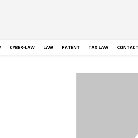
Y
CYBER-LAW
LAW
PATENT
TAX LAW
CONTACT