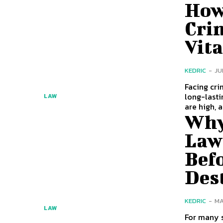
How
Cri
Vita
KEDRIC
-
JU
Facing cri
long-lasting
LAW
are high, a
Why
Law
Bef
Des
KEDRIC
-
MA
LAW
For many 