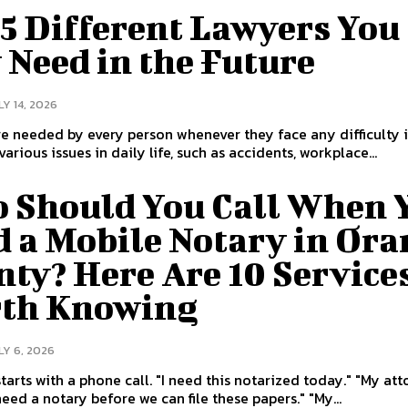
5 Different Lawyers You
 Need in the Future
LY 14, 2026
e needed by every person whenever they face any difficulty in
arious issues in daily life, such as accidents, workplace...
 Should You Call When 
d a Mobile Notary in Ora
ty? Here Are 10 Service
th Knowing
LY 6, 2026
 phone call. "I need this notarized today." "My attorney
told me I need a notary before we can file these papers." "My...