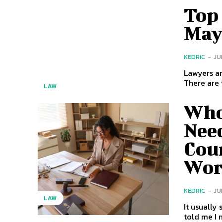
Top 
May
KEDRIC
-
JU
Lawyers ar
There are v
LAW
Who
Nee
Coun
Wor
KEDRIC
-
JU
LAW
It usually starts with a