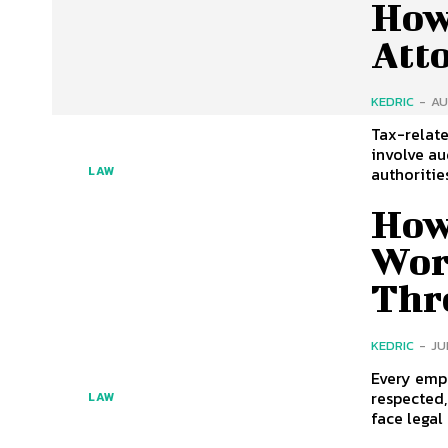
How
Atto
KEDRIC
-
AU
Tax-relate
involve au
authorities
LAW
How
Wor
Thr
KEDRIC
-
JU
Every emp
respected
LAW
face legal 