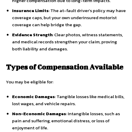
higher compensation due to long-term impacts.
Insurance Limits
: The at-fault driver’s policy may have
coverage caps, but your own underinsured motorist
coverage can help bridge the gap.
Evidence Strength
: Clear photos, witness statements,
and medical records strengthen your claim, proving
both liability and damages.
Types of Compensation Available
You may be eligible for:
Economic Damages
: Tangible losses like medical bills,
lost wages, and vehicle repairs.
Non-Economic Damages
: Intangible losses, such as
pain and suffering, emotional distress, or loss of
enjoyment of life.