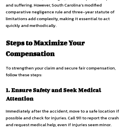
and suffering. However, South Carolina’s modified
comparative negligence rule and three-year statute of
limitations add complexity, making it essential to act
quickly and methodically.
Steps to Maximize Your
Compensation
To strengthen your claim and secure fair compensation,
follow these steps:
1. Ensure Safety and Seek Medical
Attention
Immediately after the accident, move to a safe location if
possible and check for injuries. Call 911 to report the crash
and request medical help, even if injuries seem minor.