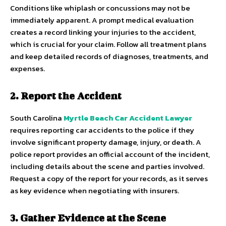
Conditions like whiplash or concussions may not be
immediately apparent. A prompt medical evaluation
creates a record linking your injuries to the accident,
which is crucial for your claim. Follow all treatment plans
and keep detailed records of diagnoses, treatments, and
expenses.
2. Report the Accident
South Carolina
Myrtle Beach Car Accident Lawyer
requires reporting car accidents to the police if they
involve significant property damage, injury, or death. A
police report provides an official account of the incident,
including details about the scene and parties involved.
Request a copy of the report for your records, as it serves
as key evidence when negotiating with insurers.
3. Gather Evidence at the Scene