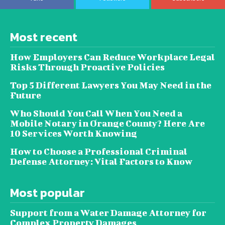
Most recent
How Employers Can Reduce Workplace Legal
Risks Through Proactive Policies
Top 5 Different Lawyers You May Need in the
Future
Who Should You Call When You Need a
Mobile Notary in Orange County? Here Are
10 Services Worth Knowing
How to Choose a Professional Criminal
Defense Attorney: Vital Factors to Know
Most popular
Support from a Water Damage Attorney for
Complex Property Damages