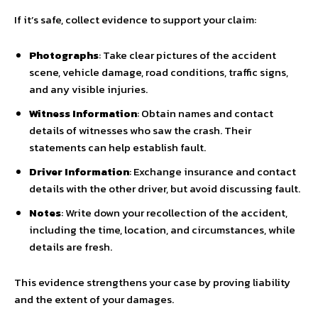
If it’s safe, collect evidence to support your claim:
Photographs
: Take clear pictures of the accident
scene, vehicle damage, road conditions, traffic signs,
and any visible injuries.
Witness Information
: Obtain names and contact
details of witnesses who saw the crash. Their
statements can help establish fault.
Driver Information
: Exchange insurance and contact
details with the other driver, but avoid discussing fault.
Notes
: Write down your recollection of the accident,
including the time, location, and circumstances, while
details are fresh.
This evidence strengthens your case by proving liability
and the extent of your damages.