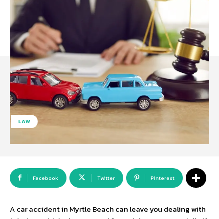
LAW
Facebook
Twitter
Pinterest
A car accident in Myrtle Beach can leave you dealing with