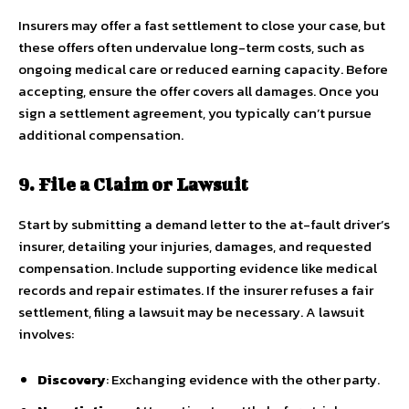
Insurers may offer a fast settlement to close your case, but
these offers often undervalue long-term costs, such as
ongoing medical care or reduced earning capacity. Before
accepting, ensure the offer covers all damages. Once you
sign a settlement agreement, you typically can’t pursue
additional compensation.
9. File a Claim or Lawsuit
Start by submitting a demand letter to the at-fault driver’s
insurer, detailing your injuries, damages, and requested
compensation. Include supporting evidence like medical
records and repair estimates. If the insurer refuses a fair
settlement, filing a lawsuit may be necessary. A lawsuit
involves:
Discovery
: Exchanging evidence with the other party.