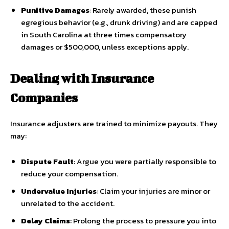
Punitive Damages
: Rarely awarded, these punish
egregious behavior (e.g., drunk driving) and are capped
in South Carolina at three times compensatory
damages or $500,000, unless exceptions apply.
Dealing with Insurance
Companies
Insurance adjusters are trained to minimize payouts. They
may:
Dispute Fault
: Argue you were partially responsible to
reduce your compensation.
Undervalue Injuries
: Claim your injuries are minor or
unrelated to the accident.
Delay Claims
: Prolong the process to pressure you into