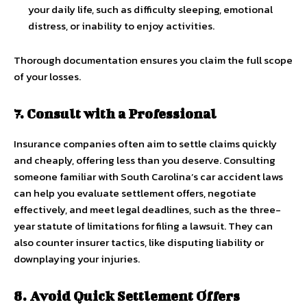
your daily life, such as difficulty sleeping, emotional
distress, or inability to enjoy activities.
Thorough documentation ensures you claim the full scope
of your losses.
7. Consult with a Professional
Insurance companies often aim to settle claims quickly
and cheaply, offering less than you deserve. Consulting
someone familiar with South Carolina’s car accident laws
can help you evaluate settlement offers, negotiate
effectively, and meet legal deadlines, such as the three-
year statute of limitations for filing a lawsuit. They can
also counter insurer tactics, like disputing liability or
downplaying your injuries.
8. Avoid Quick Settlement Offers