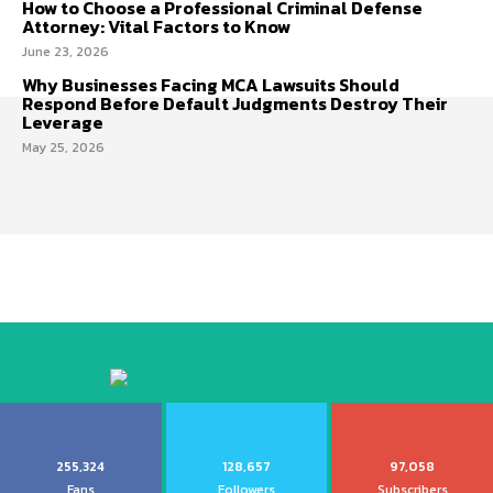
How to Choose a Professional Criminal Defense
Attorney: Vital Factors to Know
June 23, 2026
Why Businesses Facing MCA Lawsuits Should
Respond Before Default Judgments Destroy Their
Leverage
May 25, 2026
255,324
128,657
97,058
Fans
Followers
Subscribers