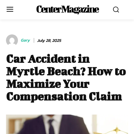
Center Magazine
Gary
July 28, 2025
Car Accident in
Myrtle Beach? How to
Maximize Your
Compensation Claim