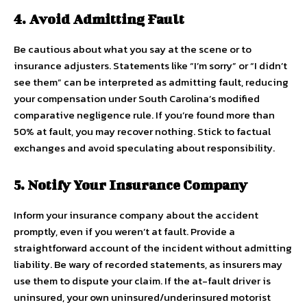
4. Avoid Admitting Fault
Be cautious about what you say at the scene or to
insurance adjusters. Statements like “I’m sorry” or “I didn’t
see them” can be interpreted as admitting fault, reducing
your compensation under South Carolina’s modified
comparative negligence rule. If you’re found more than
50% at fault, you may recover nothing. Stick to factual
exchanges and avoid speculating about responsibility.
5. Notify Your Insurance Company
Inform your insurance company about the accident
promptly, even if you weren’t at fault. Provide a
straightforward account of the incident without admitting
liability. Be wary of recorded statements, as insurers may
use them to dispute your claim. If the at-fault driver is
uninsured, your own uninsured/underinsured motorist