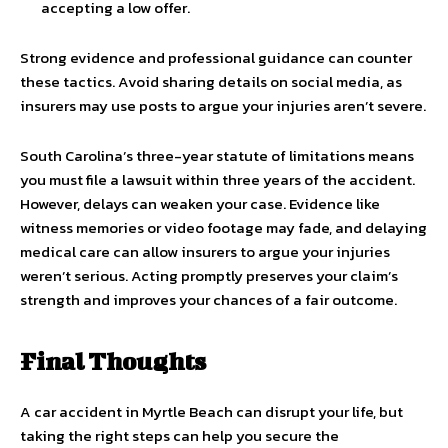
accepting a low offer.
Strong evidence and professional guidance can counter
these tactics. Avoid sharing details on social media, as
insurers may use posts to argue your injuries aren’t severe.
South Carolina’s three-year statute of limitations means
you must file a lawsuit within three years of the accident.
However, delays can weaken your case. Evidence like
witness memories or video footage may fade, and delaying
medical care can allow insurers to argue your injuries
weren’t serious. Acting promptly preserves your claim’s
strength and improves your chances of a fair outcome.
Final Thoughts
A car accident in Myrtle Beach can disrupt your life, but
taking the right steps can help you secure the