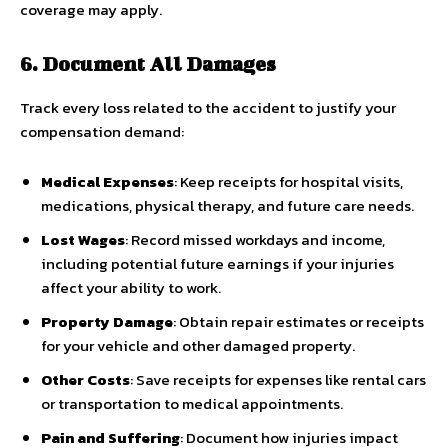
coverage may apply.
6. Document All Damages
Track every loss related to the accident to justify your
compensation demand:
Medical Expenses
: Keep receipts for hospital visits,
medications, physical therapy, and future care needs.
Lost Wages
: Record missed workdays and income,
including potential future earnings if your injuries
affect your ability to work.
Property Damage
: Obtain repair estimates or receipts
for your vehicle and other damaged property.
Other Costs
: Save receipts for expenses like rental cars
or transportation to medical appointments.
Pain and Suffering
: Document how injuries impact