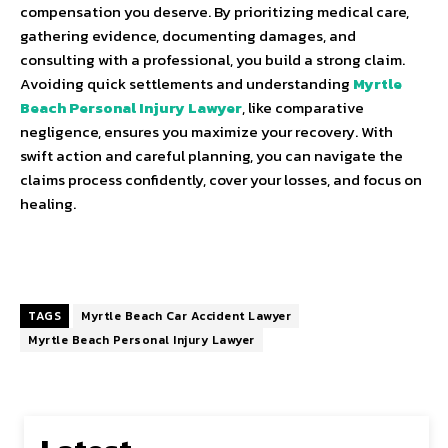
compensation you deserve. By prioritizing medical care,
gathering evidence, documenting damages, and
consulting with a professional, you build a strong claim.
Avoiding quick settlements and understanding
Myrtle
Beach Personal Injury Lawyer
, like comparative
negligence, ensures you maximize your recovery. With
swift action and careful planning, you can navigate the
claims process confidently, cover your losses, and focus on
healing.
TAGS
Myrtle Beach Car Accident Lawyer
Myrtle Beach Personal Injury Lawyer