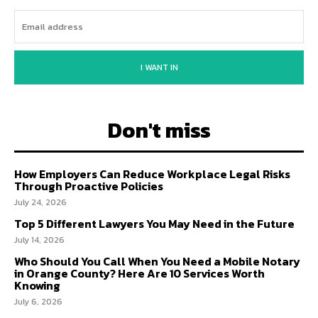
I WANT IN
Don't miss
How Employers Can Reduce Workplace Legal Risks
Through Proactive Policies
July 24, 2026
Top 5 Different Lawyers You May Need in the Future
July 14, 2026
Who Should You Call When You Need a Mobile Notary
in Orange County? Here Are 10 Services Worth
Knowing
July 6, 2026