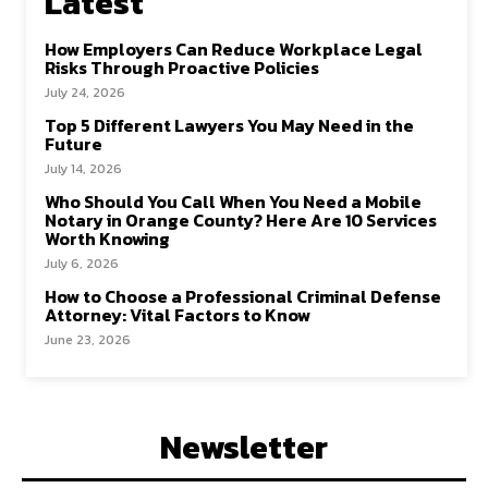
Latest
How Employers Can Reduce Workplace Legal
Risks Through Proactive Policies
July 24, 2026
Top 5 Different Lawyers You May Need in the
Future
July 14, 2026
Who Should You Call When You Need a Mobile
Notary in Orange County? Here Are 10 Services
Worth Knowing
July 6, 2026
How to Choose a Professional Criminal Defense
Attorney: Vital Factors to Know
June 23, 2026
Newsletter