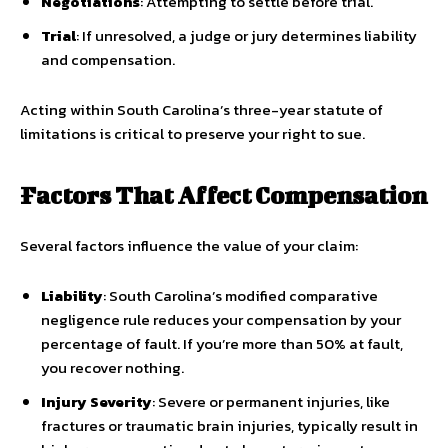
Negotiations
: Attempting to settle before trial.
Trial
: If unresolved, a judge or jury determines liability
and compensation.
Acting within South Carolina’s three-year statute of
limitations is critical to preserve your right to sue.
Factors That Affect Compensation
Several factors influence the value of your claim:
Liability
: South Carolina’s modified comparative
negligence rule reduces your compensation by your
percentage of fault. If you’re more than 50% at fault,
you recover nothing.
Injury Severity
: Severe or permanent injuries, like
fractures or traumatic brain injuries, typically result in