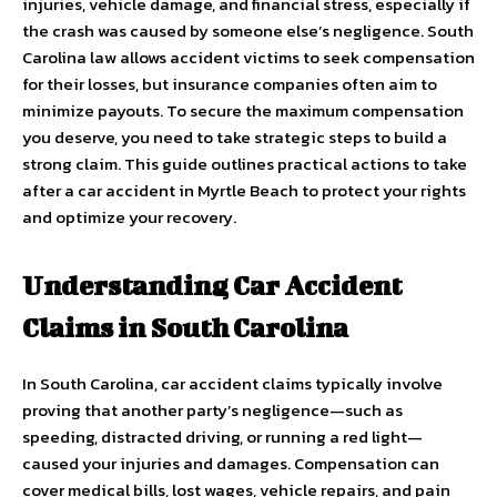
injuries, vehicle damage, and financial stress, especially if
the crash was caused by someone else’s negligence. South
Carolina law allows accident victims to seek compensation
for their losses, but insurance companies often aim to
minimize payouts. To secure the maximum compensation
you deserve, you need to take strategic steps to build a
strong claim. This guide outlines practical actions to take
after a car accident in Myrtle Beach to protect your rights
and optimize your recovery.
Understanding Car Accident
Claims in South Carolina
In South Carolina, car accident claims typically involve
proving that another party’s negligence—such as
speeding, distracted driving, or running a red light—
caused your injuries and damages. Compensation can
cover medical bills, lost wages, vehicle repairs, and pain