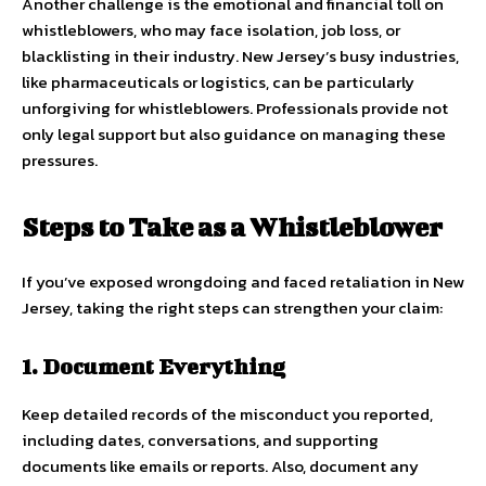
Another challenge is the emotional and financial toll on
whistleblowers, who may face isolation, job loss, or
blacklisting in their industry. New Jersey’s busy industries,
like pharmaceuticals or logistics, can be particularly
unforgiving for whistleblowers. Professionals provide not
only legal support but also guidance on managing these
pressures.
Steps to Take as a Whistleblower
If you’ve exposed wrongdoing and faced retaliation in New
Jersey, taking the right steps can strengthen your claim:
1. Document Everything
Keep detailed records of the misconduct you reported,
including dates, conversations, and supporting
documents like emails or reports. Also, document any