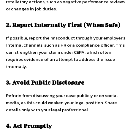
retaliatory actions, such as negative performance reviews
or changes in job duties.
2. Report Internally First (When Safe)
If possible, report the misconduct through your employer’s
internal channels, such as HR or a compliance officer. This
can strengthen your claim under CEPA, which often
requires evidence of an attempt to address the issue
internally.
3. Avoid Public Disclosure
Refrain from discussing your case publicly or on social
media, as this could weaken your legal position. Share
details only with your legal professional.
4. Act Promptly