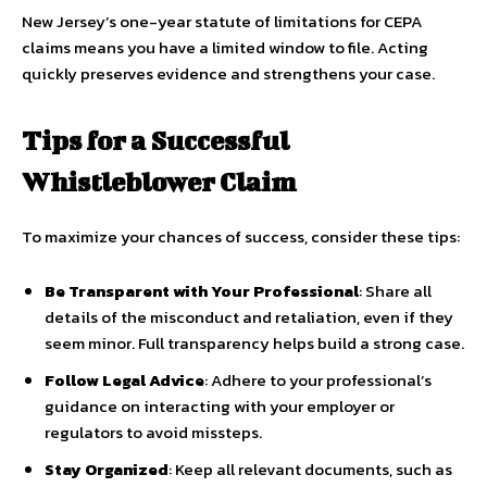
New Jersey’s one-year statute of limitations for CEPA
claims means you have a limited window to file. Acting
quickly preserves evidence and strengthens your case.
Tips for a Successful
Whistleblower Claim
To maximize your chances of success, consider these tips:
Be Transparent with Your Professional
: Share all
details of the misconduct and retaliation, even if they
seem minor. Full transparency helps build a strong case.
Follow Legal Advice
: Adhere to your professional’s
guidance on interacting with your employer or
regulators to avoid missteps.
Stay Organized
: Keep all relevant documents, such as