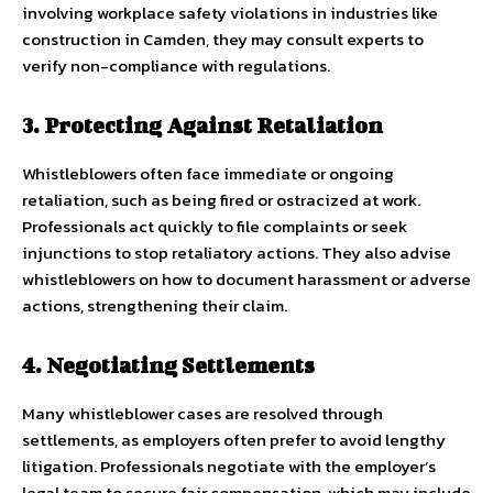
involving workplace safety violations in industries like
construction in Camden, they may consult experts to
verify non-compliance with regulations.
3. Protecting Against Retaliation
Whistleblowers often face immediate or ongoing
retaliation, such as being fired or ostracized at work.
Professionals act quickly to file complaints or seek
injunctions to stop retaliatory actions. They also advise
whistleblowers on how to document harassment or adverse
actions, strengthening their claim.
4. Negotiating Settlements
Many whistleblower cases are resolved through
settlements, as employers often prefer to avoid lengthy
litigation. Professionals negotiate with the employer’s
legal team to secure fair compensation, which may include