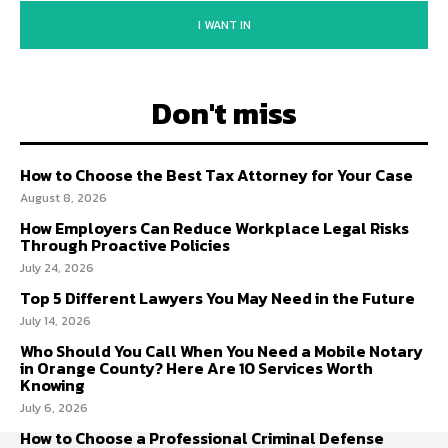
I WANT IN
Don't miss
How to Choose the Best Tax Attorney for Your Case
August 8, 2026
How Employers Can Reduce Workplace Legal Risks
Through Proactive Policies
July 24, 2026
Top 5 Different Lawyers You May Need in the Future
July 14, 2026
Who Should You Call When You Need a Mobile Notary
in Orange County? Here Are 10 Services Worth
Knowing
July 6, 2026
How to Choose a Professional Criminal Defense