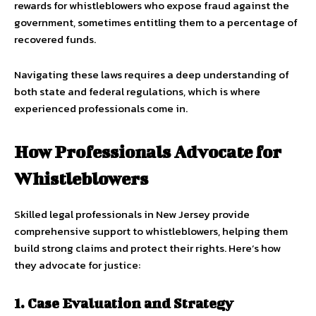
rewards for whistleblowers who expose fraud against the
government, sometimes entitling them to a percentage of
recovered funds.
Navigating these laws requires a deep understanding of
both state and federal regulations, which is where
experienced professionals come in.
How Professionals Advocate for
Whistleblowers
Skilled legal professionals in New Jersey provide
comprehensive support to whistleblowers, helping them
build strong claims and protect their rights. Here’s how
they advocate for justice:
1. Case Evaluation and Strategy