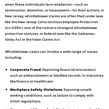
when these individuals face retaliation—such as
termination, demotion, or harassment—for their actions. In
New Jersey, whistleblower claims are often filed under laws
like the New Jersey Conscientious Employee Protection
Act (CEPA), one of the nation’s strongest whistleblower
protection statutes, or federal laws like the Sarbanes-
Oxley Act or the False Claims Act.
Whistleblower cases can involve a wide range of issues,
including:
Corporate Fraud
: Reporting financial misconduct,
such as embezzlement or falsified records, in industries
like finance or healthcare.
Workplace Safety Violations
: Exposing unsafe
working conditions, such as failure to comply with
OSHA regulations.