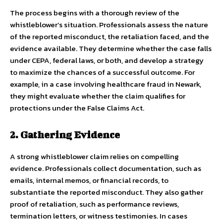
The process begins with a thorough review of the
whistleblower’s situation. Professionals assess the nature
of the reported misconduct, the retaliation faced, and the
evidence available. They determine whether the case falls
under CEPA, federal laws, or both, and develop a strategy
to maximize the chances of a successful outcome. For
example, in a case involving healthcare fraud in Newark,
they might evaluate whether the claim qualifies for
protections under the False Claims Act.
2. Gathering Evidence
A strong whistleblower claim relies on compelling
evidence. Professionals collect documentation, such as
emails, internal memos, or financial records, to
substantiate the reported misconduct. They also gather
proof of retaliation, such as performance reviews,
termination letters, or witness testimonies. In cases