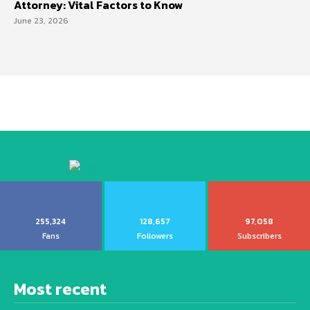
Attorney: Vital Factors to Know
June 23, 2026
255,324
128,657
97,058
Fans
Followers
Subscribers
Most recent