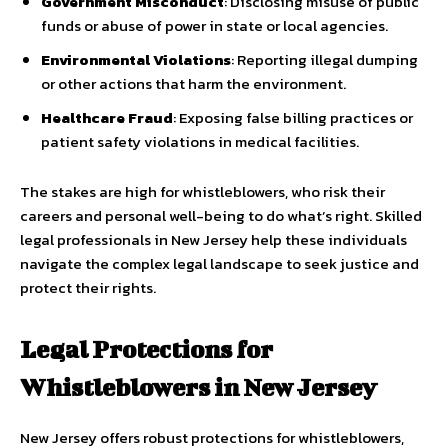
Government Misconduct
: Disclosing misuse of public
funds or abuse of power in state or local agencies.
Environmental Violations
: Reporting illegal dumping
or other actions that harm the environment.
Healthcare Fraud
: Exposing false billing practices or
patient safety violations in medical facilities.
The stakes are high for whistleblowers, who risk their
careers and personal well-being to do what’s right. Skilled
legal professionals in New Jersey help these individuals
navigate the complex legal landscape to seek justice and
protect their rights.
Legal Protections for
Whistleblowers in New Jersey
New Jersey offers robust protections for whistleblowers,