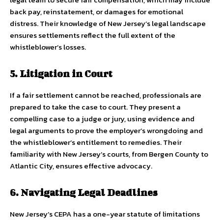
back pay, reinstatement, or damages for emotional
distress. Their knowledge of New Jersey’s legal landscape
ensures settlements reflect the full extent of the
whistleblower’s losses.
5. Litigation in Court
If a fair settlement cannot be reached, professionals are
prepared to take the case to court. They present a
compelling case to a judge or jury, using evidence and
legal arguments to prove the employer’s wrongdoing and
the whistleblower’s entitlement to remedies. Their
familiarity with New Jersey’s courts, from Bergen County to
Atlantic City, ensures effective advocacy.
6. Navigating Legal Deadlines
New Jersey’s CEPA has a one-year statute of limitations