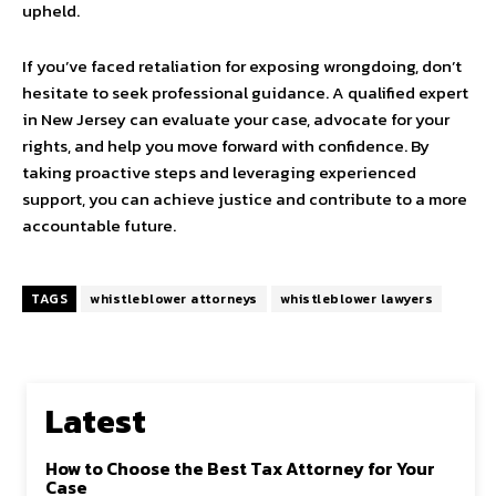
upheld.
If you’ve faced retaliation for exposing wrongdoing, don’t
hesitate to seek professional guidance. A qualified expert
in New Jersey can evaluate your case, advocate for your
rights, and help you move forward with confidence. By
taking proactive steps and leveraging experienced
support, you can achieve justice and contribute to a more
accountable future.
TAGS
whistleblower attorneys
whistleblower lawyers
Latest
How to Choose the Best Tax Attorney for Your
Case