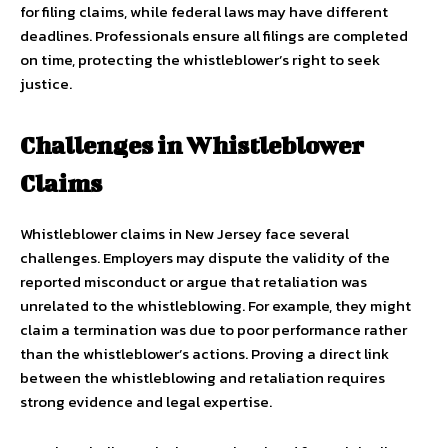
for filing claims, while federal laws may have different
deadlines. Professionals ensure all filings are completed
on time, protecting the whistleblower’s right to seek
justice.
Challenges in Whistleblower
Claims
Whistleblower claims in New Jersey face several
challenges. Employers may dispute the validity of the
reported misconduct or argue that retaliation was
unrelated to the whistleblowing. For example, they might
claim a termination was due to poor performance rather
than the whistleblower’s actions. Proving a direct link
between the whistleblowing and retaliation requires
strong evidence and legal expertise.