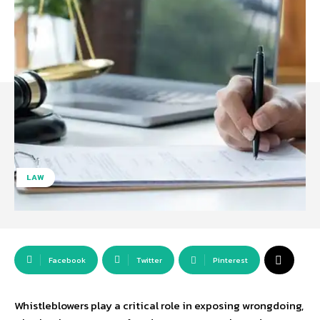
LAW
Facebook
Twitter
Pinterest
Whistleblowers play a critical role in exposing wrongdoing,