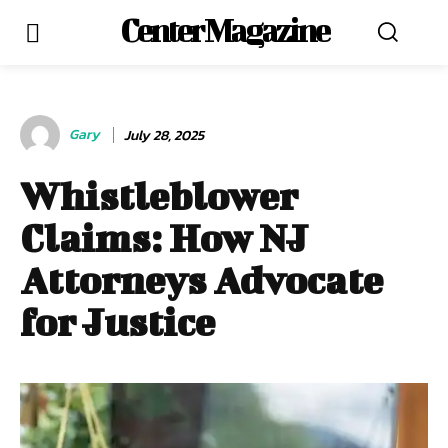
Center Magazine
Gary
July 28, 2025
Whistleblower
Claims: How NJ
Attorneys Advocate
for Justice