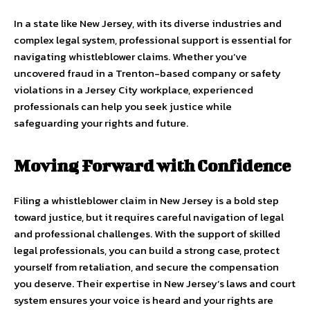
In a state like New Jersey, with its diverse industries and
complex legal system, professional support is essential for
navigating whistleblower claims. Whether you’ve
uncovered fraud in a Trenton-based company or safety
violations in a Jersey City workplace, experienced
professionals can help you seek justice while
safeguarding your rights and future.
Moving Forward with Confidence
Filing a whistleblower claim in New Jersey is a bold step
toward justice, but it requires careful navigation of legal
and professional challenges. With the support of skilled
legal professionals, you can build a strong case, protect
yourself from retaliation, and secure the compensation
you deserve. Their expertise in New Jersey’s laws and court
system ensures your voice is heard and your rights are