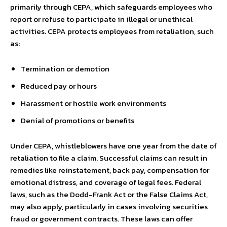
primarily through CEPA, which safeguards employees who
report or refuse to participate in illegal or unethical
activities. CEPA protects employees from retaliation, such
as:
Termination or demotion
Reduced pay or hours
Harassment or hostile work environments
Denial of promotions or benefits
Under CEPA, whistleblowers have one year from the date of
retaliation to file a claim. Successful claims can result in
remedies like reinstatement, back pay, compensation for
emotional distress, and coverage of legal fees. Federal
laws, such as the Dodd-Frank Act or the False Claims Act,
may also apply, particularly in cases involving securities
fraud or government contracts. These laws can offer