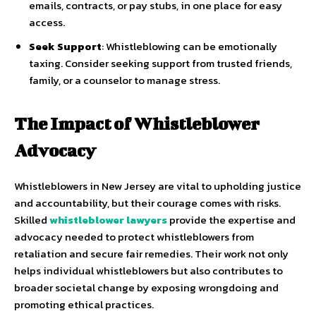
emails, contracts, or pay stubs, in one place for easy
access.
Seek Support
: Whistleblowing can be emotionally
taxing. Consider seeking support from trusted friends,
family, or a counselor to manage stress.
The Impact of Whistleblower
Advocacy
Whistleblowers in New Jersey are vital to upholding justice
and accountability, but their courage comes with risks.
Skilled
whistleblower lawyers
provide the expertise and
advocacy needed to protect whistleblowers from
retaliation and secure fair remedies. Their work not only
helps individual whistleblowers but also contributes to
broader societal change by exposing wrongdoing and
promoting ethical practices.