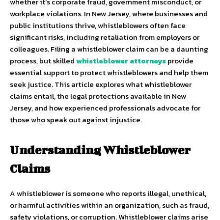
whether it’s corporate fraud, government misconduct, or
workplace violations. In New Jersey, where businesses and
public institutions thrive, whistleblowers often face
significant risks, including retaliation from employers or
colleagues. Filing a whistleblower claim can be a daunting
process, but skilled
whistleblower attorneys
provide
essential support to protect whistleblowers and help them
seek justice. This article explores what whistleblower
claims entail, the legal protections available in New
Jersey, and how experienced professionals advocate for
those who speak out against injustice.
Understanding Whistleblower
Claims
A whistleblower is someone who reports illegal, unethical,
or harmful activities within an organization, such as fraud,
safety violations, or corruption. Whistleblower claims arise