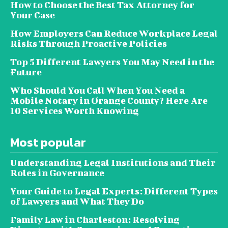
How to Choose the Best Tax Attorney for
Your Case
How Employers Can Reduce Workplace Legal
Risks Through Proactive Policies
Top 5 Different Lawyers You May Need in the
Future
Who Should You Call When You Need a
Mobile Notary in Orange County? Here Are
10 Services Worth Knowing
Most popular
Understanding Legal Institutions and Their
Roles in Governance
Your Guide to Legal Experts: Different Types
of Lawyers and What They Do
Family Law in Charleston: Resolving