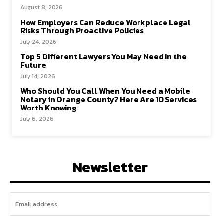
August 8, 2026
How Employers Can Reduce Workplace Legal
Risks Through Proactive Policies
July 24, 2026
Top 5 Different Lawyers You May Need in the
Future
July 14, 2026
Who Should You Call When You Need a Mobile
Notary in Orange County? Here Are 10 Services
Worth Knowing
July 6, 2026
Newsletter