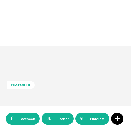
FEATURED
Facebook
Twitter
Pinterest