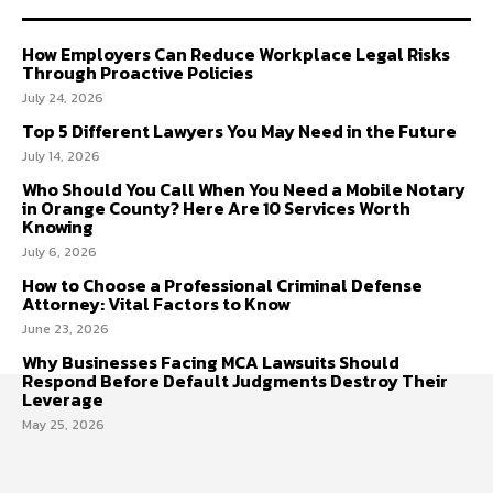
How Employers Can Reduce Workplace Legal Risks
Through Proactive Policies
July 24, 2026
Top 5 Different Lawyers You May Need in the Future
July 14, 2026
Who Should You Call When You Need a Mobile Notary
in Orange County? Here Are 10 Services Worth
Knowing
July 6, 2026
How to Choose a Professional Criminal Defense
Attorney: Vital Factors to Know
June 23, 2026
Why Businesses Facing MCA Lawsuits Should
Respond Before Default Judgments Destroy Their
Leverage
May 25, 2026