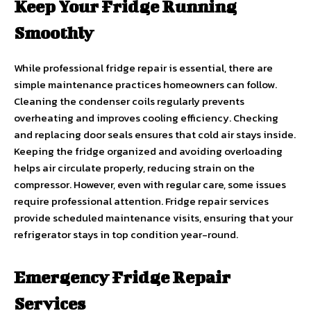
Keep Your Fridge Running
Smoothly
While professional fridge repair is essential, there are
simple maintenance practices homeowners can follow.
Cleaning the condenser coils regularly prevents
overheating and improves cooling efficiency. Checking
and replacing door seals ensures that cold air stays inside.
Keeping the fridge organized and avoiding overloading
helps air circulate properly, reducing strain on the
compressor. However, even with regular care, some issues
require professional attention. Fridge repair services
provide scheduled maintenance visits, ensuring that your
refrigerator stays in top condition year-round.
Emergency Fridge Repair
Services