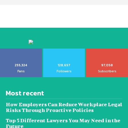
255,324
128,657
97,058
Fans
Followers
Subscribers
Most recent
How Employers Can Reduce Workplace Legal
Risks Through Proactive Policies
Top 5 Different Lawyers You May Need in the
Future