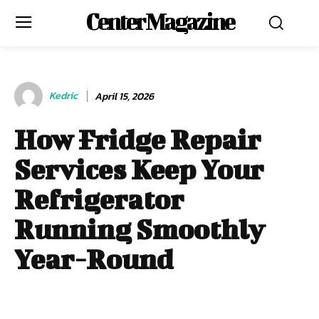
Center Magazine
Kedric
April 15, 2026
How Fridge Repair
Services Keep Your
Refrigerator
Running Smoothly
Year-Round