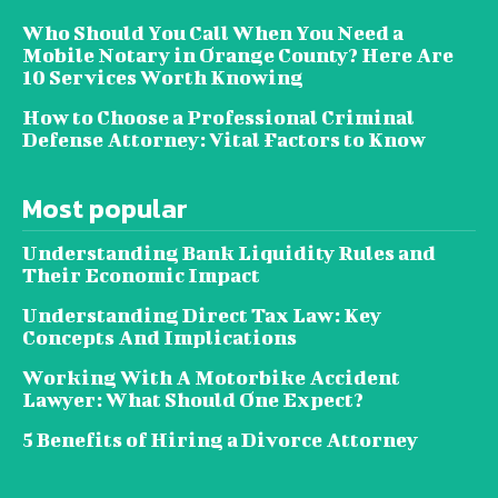
Who Should You Call When You Need a
Mobile Notary in Orange County? Here Are
10 Services Worth Knowing
How to Choose a Professional Criminal
Defense Attorney: Vital Factors to Know
Most popular
Understanding Bank Liquidity Rules and
Their Economic Impact
Understanding Direct Tax Law: Key
Concepts And Implications
Working With A Motorbike Accident
Lawyer: What Should One Expect?
5 Benefits of Hiring a Divorce Attorney