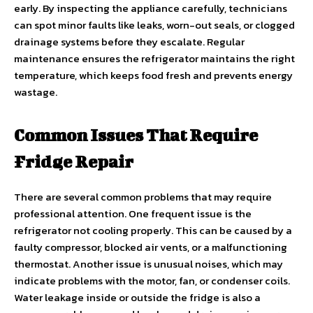
early. By inspecting the appliance carefully, technicians
can spot minor faults like leaks, worn-out seals, or clogged
drainage systems before they escalate. Regular
maintenance ensures the refrigerator maintains the right
temperature, which keeps food fresh and prevents energy
wastage.
Common Issues That Require
Fridge Repair
There are several common problems that may require
professional attention. One frequent issue is the
refrigerator not cooling properly. This can be caused by a
faulty compressor, blocked air vents, or a malfunctioning
thermostat. Another issue is unusual noises, which may
indicate problems with the motor, fan, or condenser coils.
Water leakage inside or outside the fridge is also a