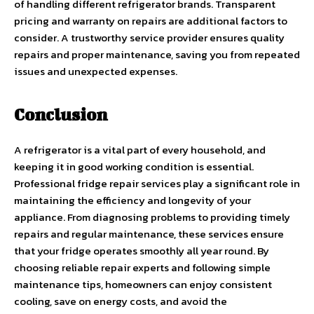
of handling different refrigerator brands. Transparent
pricing and warranty on repairs are additional factors to
consider. A trustworthy service provider ensures quality
repairs and proper maintenance, saving you from repeated
issues and unexpected expenses.
Conclusion
A refrigerator is a vital part of every household, and
keeping it in good working condition is essential.
Professional fridge repair services play a significant role in
maintaining the efficiency and longevity of your
appliance. From diagnosing problems to providing timely
repairs and regular maintenance, these services ensure
that your fridge operates smoothly all year round. By
choosing reliable repair experts and following simple
maintenance tips, homeowners can enjoy consistent
cooling, save on energy costs, and avoid the