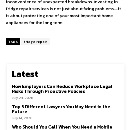
inconvenience of unexpected breakdowns. Investing in
fridge repair services is not just about fixing problems—it
is about protecting one of your most important home
appliances for the long term.
TAGS
fridge repair
Latest
How Employers Can Reduce Workplace Legal
Risks Through Proactive Policies
July 24, 2026
Top 5 Different Lawyers You May Need in the
Future
July 14, 2026
Who Should You Call When You Need a Mobile