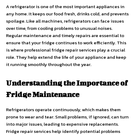
A refrigerator is one of the most important appliances in
any home. It keeps our food fresh, drinks cold, and prevents
spoilage. Like all machines, refrigerators can face issues
over time, from cooling problems to unusual noises.
Regular maintenance and timely repairs are essential to
ensure that your fridge continues to work efficiently. This
is where professional fridge repair services play a crucial
role. They help extend the life of your appliance and keep
it running smoothly throughout the year.
Understanding the Importance of
Fridge Maintenance
Refrigerators operate continuously, which makes them
prone to wear and tear. Small problems, if ignored, can turn
into major issues, leading to expensive replacements.
Fridge repair services help identify potential problems