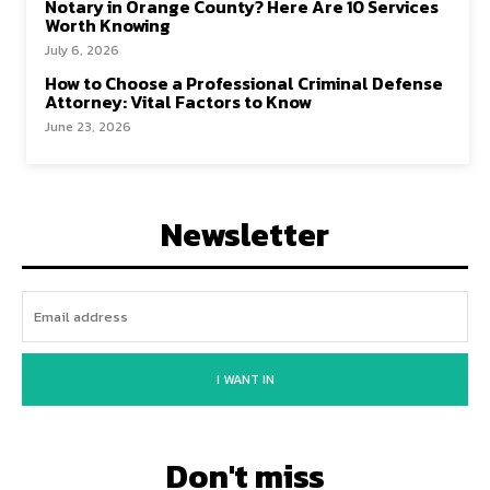
Notary in Orange County? Here Are 10 Services
Worth Knowing
July 6, 2026
How to Choose a Professional Criminal Defense
Attorney: Vital Factors to Know
June 23, 2026
Newsletter
I WANT IN
Don't miss