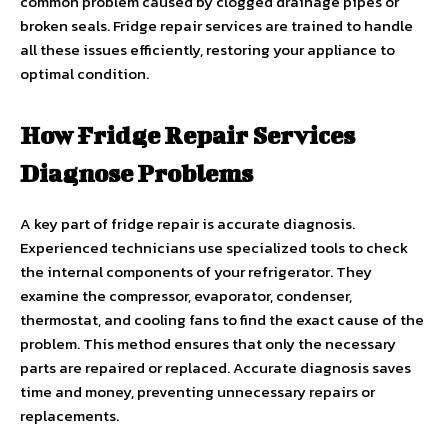
common problem caused by clogged drainage pipes or
broken seals. Fridge repair services are trained to handle
all these issues efficiently, restoring your appliance to
optimal condition.
How Fridge Repair Services
Diagnose Problems
A key part of fridge repair is accurate diagnosis.
Experienced technicians use specialized tools to check
the internal components of your refrigerator. They
examine the compressor, evaporator, condenser,
thermostat, and cooling fans to find the exact cause of the
problem. This method ensures that only the necessary
parts are repaired or replaced. Accurate diagnosis saves
time and money, preventing unnecessary repairs or
replacements.