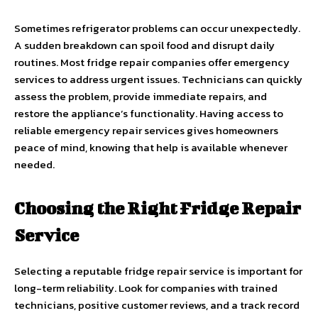
Sometimes refrigerator problems can occur unexpectedly.
A sudden breakdown can spoil food and disrupt daily
routines. Most fridge repair companies offer emergency
services to address urgent issues. Technicians can quickly
assess the problem, provide immediate repairs, and
restore the appliance’s functionality. Having access to
reliable emergency repair services gives homeowners
peace of mind, knowing that help is available whenever
needed.
Choosing the Right Fridge Repair
Service
Selecting a reputable fridge repair service is important for
long-term reliability. Look for companies with trained
technicians, positive customer reviews, and a track record