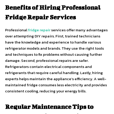
Benefits of Hiring Professional
Fridge Repair Services
Professional
fridge repair
services offer many advantages
over attempting DIY repairs. First, trained technicians
have the knowledge and experience to handle various
refrigerator models and brands. They use the right tools
and techniques to fix problems without causing further
damage. Second, professional repairs are safer.
Refrigerators contain electrical components and
refrigerants that require careful handling. Lastly, hiring
experts helps maintain the appliance’s efficiency. A well-
maintained fridge consumes less electricity and provides
consistent cooling, reducing your energy bills.
Regular Maintenance Tips to