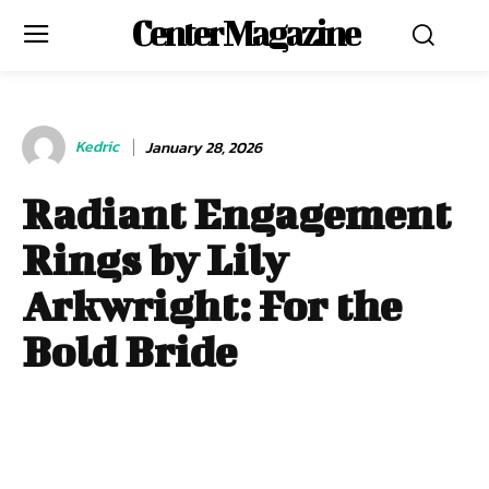
Center Magazine
Kedric
January 28, 2026
Radiant Engagement
Rings by Lily
Arkwright: For the
Bold Bride