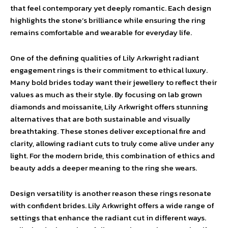
that feel contemporary yet deeply romantic. Each design
highlights the stone’s brilliance while ensuring the ring
remains comfortable and wearable for everyday life.
One of the defining qualities of Lily Arkwright radiant
engagement rings is their commitment to ethical luxury.
Many bold brides today want their jewellery to reflect their
values as much as their style. By focusing on lab grown
diamonds and moissanite, Lily Arkwright offers stunning
alternatives that are both sustainable and visually
breathtaking. These stones deliver exceptional fire and
clarity, allowing radiant cuts to truly come alive under any
light. For the modern bride, this combination of ethics and
beauty adds a deeper meaning to the ring she wears.
Design versatility is another reason these rings resonate
with confident brides. Lily Arkwright offers a wide range of
settings that enhance the radiant cut in different ways.