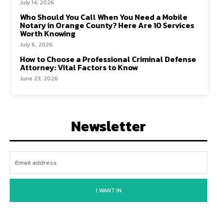
July 14, 2026
Who Should You Call When You Need a Mobile
Notary in Orange County? Here Are 10 Services
Worth Knowing
July 6, 2026
How to Choose a Professional Criminal Defense
Attorney: Vital Factors to Know
June 23, 2026
Newsletter
I WANT IN