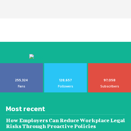
255,324
128,657
97,058
Fans
Followers
Subscribers
Most recent
How Employers Can Reduce Workplace Legal
Risks Through Proactive Policies