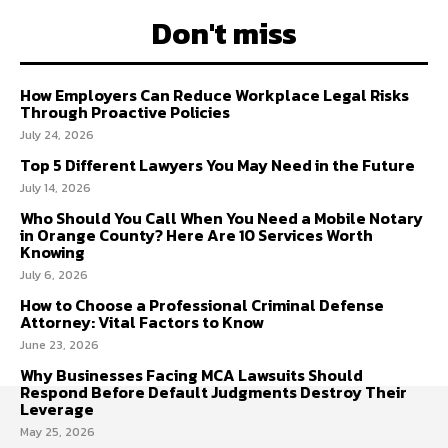
Don't miss
How Employers Can Reduce Workplace Legal Risks
Through Proactive Policies
July 24, 2026
Top 5 Different Lawyers You May Need in the Future
July 14, 2026
Who Should You Call When You Need a Mobile Notary
in Orange County? Here Are 10 Services Worth
Knowing
July 6, 2026
How to Choose a Professional Criminal Defense
Attorney: Vital Factors to Know
June 23, 2026
Why Businesses Facing MCA Lawsuits Should
Respond Before Default Judgments Destroy Their
Leverage
May 25, 2026