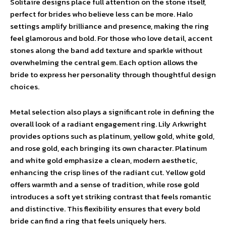
Solitaire designs place full attention on the stone itself,
perfect for brides who believe less can be more. Halo
settings amplify brilliance and presence, making the ring
feel glamorous and bold. For those who love detail, accent
stones along the band add texture and sparkle without
overwhelming the central gem. Each option allows the
bride to express her personality through thoughtful design
choices.
Metal selection also plays a significant role in defining the
overall look of a radiant engagement ring. Lily Arkwright
provides options such as platinum, yellow gold, white gold,
and rose gold, each bringing its own character. Platinum
and white gold emphasize a clean, modern aesthetic,
enhancing the crisp lines of the radiant cut. Yellow gold
offers warmth and a sense of tradition, while rose gold
introduces a soft yet striking contrast that feels romantic
and distinctive. This flexibility ensures that every bold
bride can find a ring that feels uniquely hers.