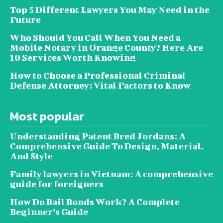
Top 5 Different Lawyers You May Need in the
Future
Who Should You Call When You Need a
Mobile Notary in Orange County? Here Are
10 Services Worth Knowing
How to Choose a Professional Criminal
Defense Attorney: Vital Factors to Know
Most popular
Understanding Patent Bred Jordans: A
Comprehensive Guide To Design, Material,
And Style
Family lawyers in Vietnam: A comprehensive
guide for foreigners
How Do Bail Bonds Work? A Complete
Beginner’s Guide