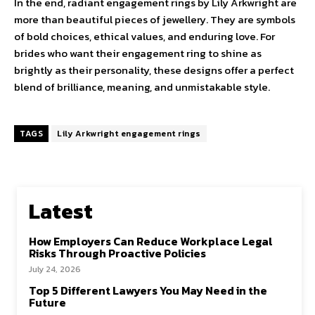
In the end, radiant engagement rings by Lily Arkwright are
more than beautiful pieces of jewellery. They are symbols
of bold choices, ethical values, and enduring love. For
brides who want their engagement ring to shine as
brightly as their personality, these designs offer a perfect
blend of brilliance, meaning, and unmistakable style.
TAGS
Lily Arkwright engagement rings
Latest
How Employers Can Reduce Workplace Legal
Risks Through Proactive Policies
July 24, 2026
Top 5 Different Lawyers You May Need in the
Future