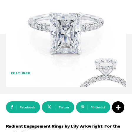
FEATURED
Facebook
Twitter
Pinterest
Radiant Engagement Rings by Lily Arkwright: For the