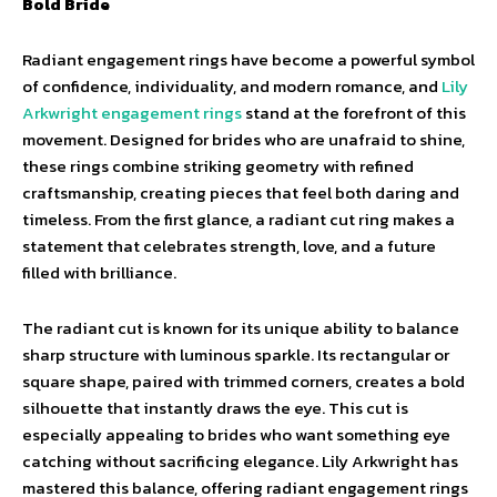
Bold Bride
Radiant engagement rings have become a powerful symbol
of confidence, individuality, and modern romance, and
Lily
Arkwright engagement rings
stand at the forefront of this
movement. Designed for brides who are unafraid to shine,
these rings combine striking geometry with refined
craftsmanship, creating pieces that feel both daring and
timeless. From the first glance, a radiant cut ring makes a
statement that celebrates strength, love, and a future
filled with brilliance.
The radiant cut is known for its unique ability to balance
sharp structure with luminous sparkle. Its rectangular or
square shape, paired with trimmed corners, creates a bold
silhouette that instantly draws the eye. This cut is
especially appealing to brides who want something eye
catching without sacrificing elegance. Lily Arkwright has
mastered this balance, offering radiant engagement rings