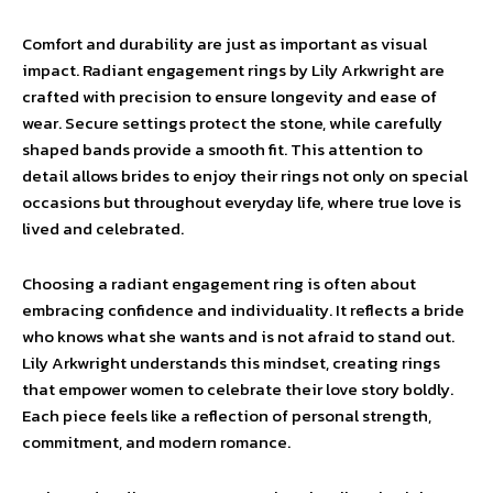
Comfort and durability are just as important as visual
impact. Radiant engagement rings by Lily Arkwright are
crafted with precision to ensure longevity and ease of
wear. Secure settings protect the stone, while carefully
shaped bands provide a smooth fit. This attention to
detail allows brides to enjoy their rings not only on special
occasions but throughout everyday life, where true love is
lived and celebrated.
Choosing a radiant engagement ring is often about
embracing confidence and individuality. It reflects a bride
who knows what she wants and is not afraid to stand out.
Lily Arkwright understands this mindset, creating rings
that empower women to celebrate their love story boldly.
Each piece feels like a reflection of personal strength,
commitment, and modern romance.