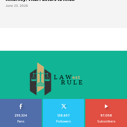
June 23, 2026
255,324
128,657
97,058
Fans
Followers
Subscribers