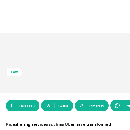
LAW
Facebook
Twitter
Pinterest
W
Ridesharing services such as Uber have transformed