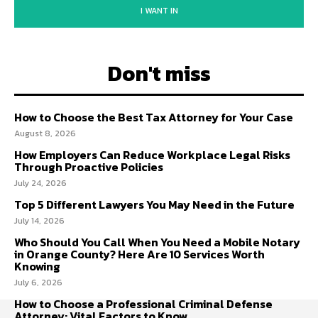
I WANT IN
Don't miss
How to Choose the Best Tax Attorney for Your Case
August 8, 2026
How Employers Can Reduce Workplace Legal Risks
Through Proactive Policies
July 24, 2026
Top 5 Different Lawyers You May Need in the Future
July 14, 2026
Who Should You Call When You Need a Mobile Notary
in Orange County? Here Are 10 Services Worth
Knowing
July 6, 2026
How to Choose a Professional Criminal Defense
Attorney: Vital Factors to Know