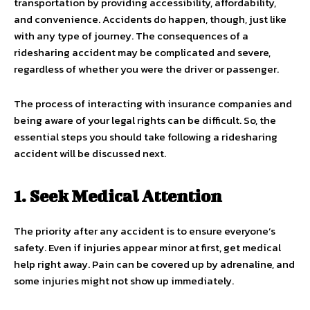
transportation by providing accessibility, affordability,
and convenience. Accidents do happen, though, just like
with any type of journey. The consequences of a
ridesharing accident may be complicated and severe,
regardless of whether you were the driver or passenger.
The process of interacting with insurance companies and
being aware of your legal rights can be difficult. So, the
essential steps you should take following a ridesharing
accident will be discussed next.
1. Seek Medical Attention
The priority after any accident is to ensure everyone’s
safety. Even if injuries appear minor at first, get medical
help right away. Pain can be covered up by adrenaline, and
some injuries might not show up immediately.