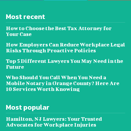
Most recent
How to Choose the Best Tax Attorney for
Your Case
How Employers Can Reduce Workplace Legal
Risks Through Proactive Policies
Top 5 Different Lawyers You May Need in the
Future
Who Should You Call When You Need a
Mobile Notary in Orange County? Here Are
10 Services Worth Knowing
Most popular
Hamilton, NJ Lawyers: Your Trusted
Advocates for Workplace Injuries