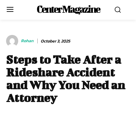
Center Magazine
Rohan
October 3, 2025
Steps to Take After a
Rideshare Accident
and Why You Need an
Attorney