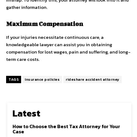
gather information.
Maximum Compensation
If your injuries necessitate continuous care, a
knowledgeable lawyer can assist you in obtaining
compensation for lost wages, pain and suffering, and long-
term care costs.
TAGS
insurance policies
rideshare accident attorney
Latest
How to Choose the Best Tax Attorney for Your
Case