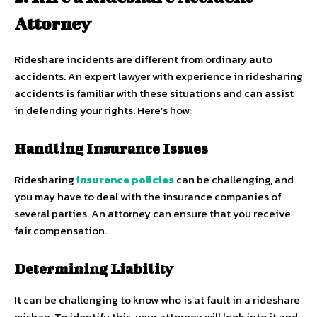
Attorney
Rideshare incidents are different from ordinary auto
accidents. An expert lawyer with experience in ridesharing
accidents is familiar with these situations and can assist
in defending your rights. Here’s how:
Handling Insurance Issues
Ridesharing
insurance policies
can be challenging, and
you may have to deal with the insurance companies of
several parties. An attorney can ensure that you receive
fair compensation.
Determining Liability
It can be challenging to know who is at fault in a rideshare
mishap. To identify this, your attorney will look into it and