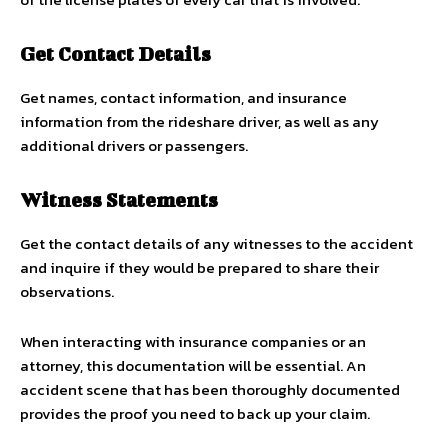
Get Contact Details
Get names, contact information, and insurance
information from the rideshare driver, as well as any
additional drivers or passengers.
Witness Statements
Get the contact details of any witnesses to the accident
and inquire if they would be prepared to share their
observations.
When interacting with insurance companies or an
attorney, this documentation will be essential. An
accident scene that has been thoroughly documented
provides the proof you need to back up your claim.