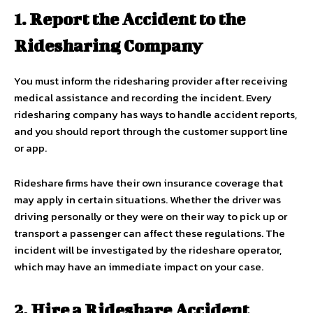
1. Report the Accident to the
Ridesharing Company
You must inform the ridesharing provider after receiving
medical assistance and recording the incident. Every
ridesharing company has ways to handle accident reports,
and you should report through the customer support line
or app.
Rideshare firms have their own insurance coverage that
may apply in certain situations. Whether the driver was
driving personally or they were on their way to pick up or
transport a passenger can affect these regulations. The
incident will be investigated by the rideshare operator,
which may have an immediate impact on your case.
2. Hire a Rideshare Accident