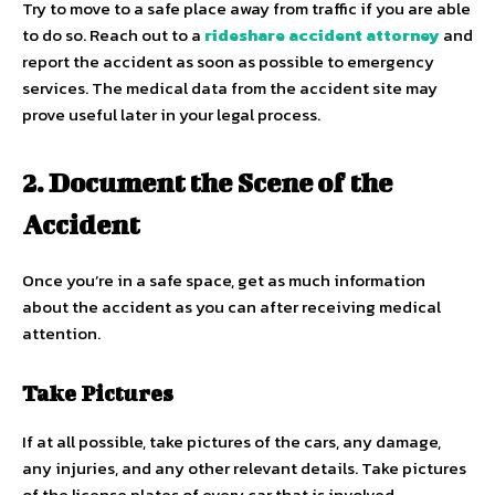
Try to move to a safe place away from traffic if you are able
to do so. Reach out to a
rideshare accident attorney
and
report the accident as soon as possible to emergency
services. The medical data from the accident site may
prove useful later in your legal process.
2. Document the Scene of the
Accident
Once you’re in a safe space, get as much information
about the accident as you can after receiving medical
attention.
Take Pictures
If at all possible, take pictures of the cars, any damage,
any injuries, and any other relevant details. Take pictures
of the license plates of every car that is involved.