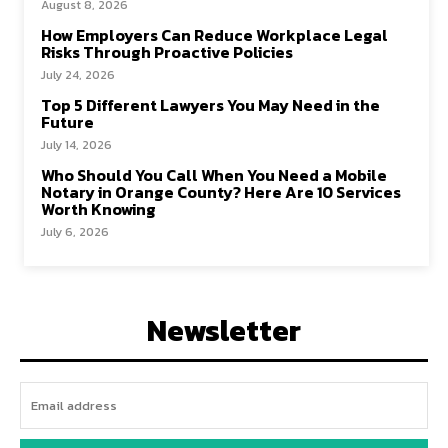
August 8, 2026
How Employers Can Reduce Workplace Legal
Risks Through Proactive Policies
July 24, 2026
Top 5 Different Lawyers You May Need in the
Future
July 14, 2026
Who Should You Call When You Need a Mobile
Notary in Orange County? Here Are 10 Services
Worth Knowing
July 6, 2026
Newsletter