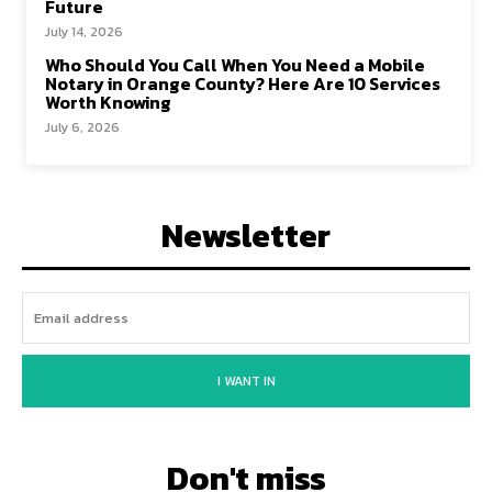
Future
July 14, 2026
Who Should You Call When You Need a Mobile
Notary in Orange County? Here Are 10 Services
Worth Knowing
July 6, 2026
Newsletter
I WANT IN
Don't miss