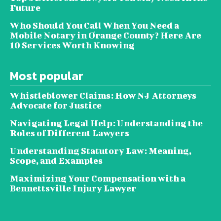
Future
Who Should You Call When You Need a
Mobile Notary in Orange County? Here Are
10 Services Worth Knowing
Most popular
Whistleblower Claims: How NJ Attorneys
Advocate for Justice
Navigating Legal Help: Understanding the
Roles of Different Lawyers
Understanding Statutory Law: Meaning,
Scope, and Examples
Maximizing Your Compensation with a
Bennettsville Injury Lawyer