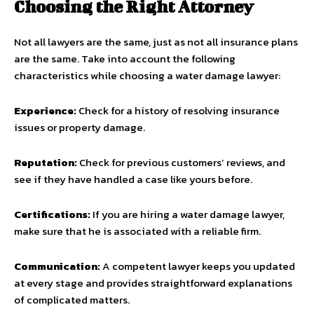
Choosing the Right Attorney
Not all lawyers are the same, just as not all insurance plans
are the same. Take into account the following
characteristics while choosing a water damage lawyer:
Experience:
Check for a history of resolving insurance
issues or property damage.
Reputation:
Check for previous customers’ reviews, and
see if they have handled a case like yours before.
Certifications:
If you are hiring a water damage lawyer,
make sure that he is associated with a reliable firm.
Communication:
A competent lawyer keeps you updated
at every stage and provides straightforward explanations
of complicated matters.