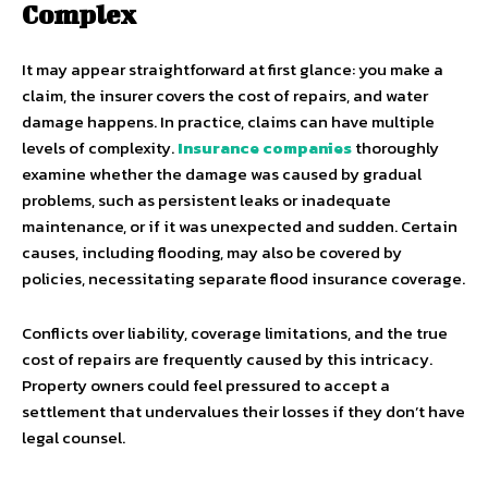
Complex
It may appear straightforward at first glance: you make a
claim, the insurer covers the cost of repairs, and water
damage happens. In practice, claims can have multiple
levels of complexity.
Insurance companies
thoroughly
examine whether the damage was caused by gradual
problems, such as persistent leaks or inadequate
maintenance, or if it was unexpected and sudden. Certain
causes, including flooding, may also be covered by
policies, necessitating separate flood insurance coverage.
Conflicts over liability, coverage limitations, and the true
cost of repairs are frequently caused by this intricacy.
Property owners could feel pressured to accept a
settlement that undervalues their losses if they don’t have
legal counsel.