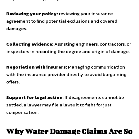
Reviewing your policy:
reviewing your insurance
agreement to find potential exclusions and covered
damages.
Collecting evidence:
Assisting engineers, contractors, or
inspectors in recording the degree and origin of damage.
Negotiation with insurers:
Managing communication
with the insurance provider directly to avoid bargaining
offers.
Support for legal action:
If disagreements cannot be
settled, a lawyer may file a lawsuit to fight for just
compensation.
Why Water Damage Claims Are So