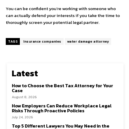
You can be confident you’re working with someone who
can actually defend your interests if you take the time to
thoroughly screen your potential legal partner.
TAGS
Insurance companies
water damage attorney
Latest
How to Choose the Best Tax Attorney for Your
Case
August 8, 2026
How Employers Can Reduce Workplace Legal
Risks Through Proactive Policies
July 24, 2026
Top 5 Different Lawyers You May Need in the