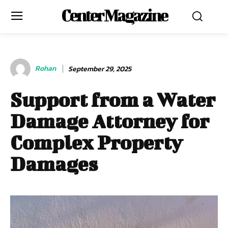
Center Magazine
Rohan
September 29, 2025
Support from a Water
Damage Attorney for
Complex Property
Damages