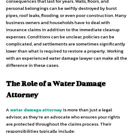
consequences that last for years. Walls, floors, and
personal belongings can be swiftly destroyed by burst
pipes, roof leaks, flooding, or even poor construction. Many
business owners and households have to deal with
insurance claims in addition to the immediate cleanup
expenses. Conditions can be unclear, policies can be
complicated, and settlements are sometimes significantly
lower than what is required to restore a property. Working
with an experienced water damage lawyer can make all the
difference in these cases.
The Role of a Water Damage
Attorney
A
water damage attorney
is more than just a legal
advisor, as they’re an advocate who ensures your rights
are protected throughout the claims process. Their
responsibilities typically include: