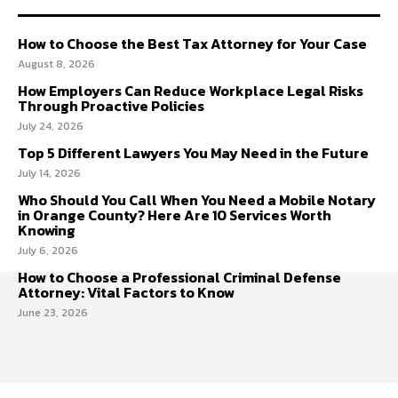
How to Choose the Best Tax Attorney for Your Case
August 8, 2026
How Employers Can Reduce Workplace Legal Risks
Through Proactive Policies
July 24, 2026
Top 5 Different Lawyers You May Need in the Future
July 14, 2026
Who Should You Call When You Need a Mobile Notary
in Orange County? Here Are 10 Services Worth
Knowing
July 6, 2026
How to Choose a Professional Criminal Defense
Attorney: Vital Factors to Know
June 23, 2026