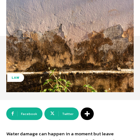
LAW
Facebook
Twitter
Water damage can happen in a moment but leave