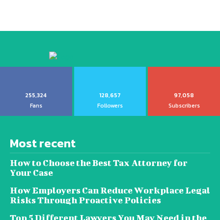
255,324
128,657
97,058
Fans
Followers
Subscribers
Most recent
How to Choose the Best Tax Attorney for
Your Case
How Employers Can Reduce Workplace Legal
Risks Through Proactive Policies
Top 5 Different Lawyers You May Need in the