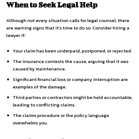
When to Seek Legal Help
Although not every situation calls for legal counsel, there
are warning signs that it’s time to do so. Consider hiring a
lawyer if:
Your claim has been underpaid, postponed, or rejected.
The insurance contests the cause, arguing that it was
caused by maintenance.
Significant financial loss or company interruption are
examples of the damage.
Third parties or contractors might be held accountable,
leading to conflicting claims.
The claims procedure or the policy language
overwhelms you.