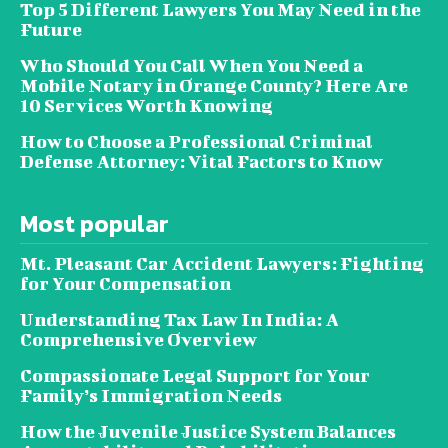
Top 5 Different Lawyers You May Need in the
Future
Who Should You Call When You Need a
Mobile Notary in Orange County? Here Are
10 Services Worth Knowing
How to Choose a Professional Criminal
Defense Attorney: Vital Factors to Know
Most popular
Mt. Pleasant Car Accident Lawyers: Fighting
for Your Compensation
Understanding Tax Law In India: A
Comprehensive Overview
Compassionate Legal Support for Your
Family’s Immigration Needs
How the Juvenile Justice System Balances