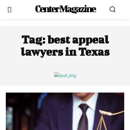
Center Magazine
Tag:
best appeal
lawyers in Texas