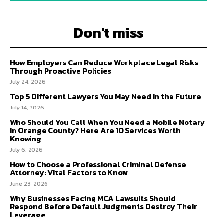
Don't miss
How Employers Can Reduce Workplace Legal Risks
Through Proactive Policies
July 24, 2026
Top 5 Different Lawyers You May Need in the Future
July 14, 2026
Who Should You Call When You Need a Mobile Notary
in Orange County? Here Are 10 Services Worth
Knowing
July 6, 2026
How to Choose a Professional Criminal Defense
Attorney: Vital Factors to Know
June 23, 2026
Why Businesses Facing MCA Lawsuits Should
Respond Before Default Judgments Destroy Their
Leverage