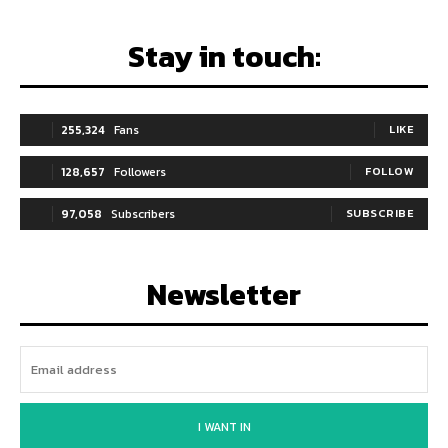
Stay in touch:
255,324
Fans
LIKE
128,657
Followers
FOLLOW
97,058
Subscribers
SUBSCRIBE
Newsletter
I WANT IN