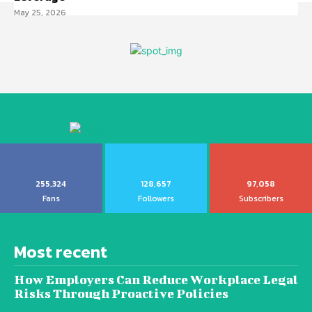
May 25, 2026
255,324
128,657
97,058
Fans
Followers
Subscribers
Most recent
How Employers Can Reduce Workplace Legal
Risks Through Proactive Policies