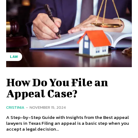
LAW
How Do You File an
Appeal Case?
CRISTINIA
-
NOVEMBER 15, 2024
A Step-by-Step Guide with Insights from the Best appeal
lawyers in Texas Filing an appeal is a basic step when you
accept a legal decision...