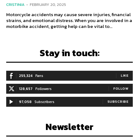
CRISTINIA
-
FEBRUARY 20, 2025
Motorcycle accidents may cause severe injuries, financial
strains, and emotional distress. When you are involved in a
motorbike accident, getting help can be vital to...
Stay in touch:
255,324
Fans
LIKE
128,657
Followers
FOLLOW
97,058
Subscribers
SUBSCRIBE
Newsletter