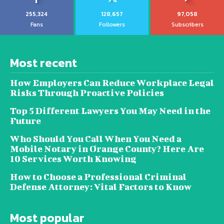
255,324
128,657
97,058
Fans
Followers
Subscribers
Most recent
How Employers Can Reduce Workplace Legal
Risks Through Proactive Policies
Top 5 Different Lawyers You May Need in the
Future
Who Should You Call When You Need a
Mobile Notary in Orange County? Here Are
10 Services Worth Knowing
How to Choose a Professional Criminal
Defense Attorney: Vital Factors to Know
Most popular