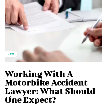
LAW
Working With A
Motorbike Accident
Lawyer: What Should
One Expect?