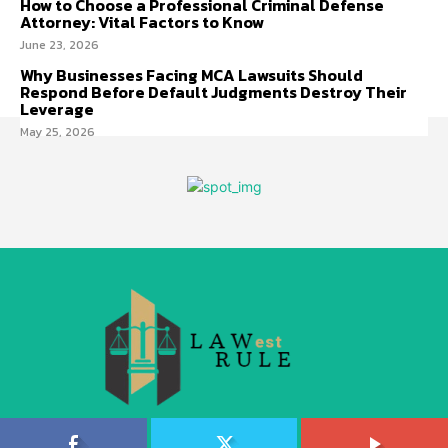
How to Choose a Professional Criminal Defense
Attorney: Vital Factors to Know
June 23, 2026
Why Businesses Facing MCA Lawsuits Should
Respond Before Default Judgments Destroy Their
Leverage
May 25, 2026