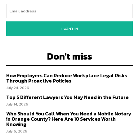
I WANT IN
Don't miss
How Employers Can Reduce Workplace Legal Risks
Through Proactive Policies
July 24, 2026
Top 5 Different Lawyers You May Need in the Future
July 14, 2026
Who Should You Call When You Need a Mobile Notary
in Orange County? Here Are 10 Services Worth
Knowing
July 6, 2026