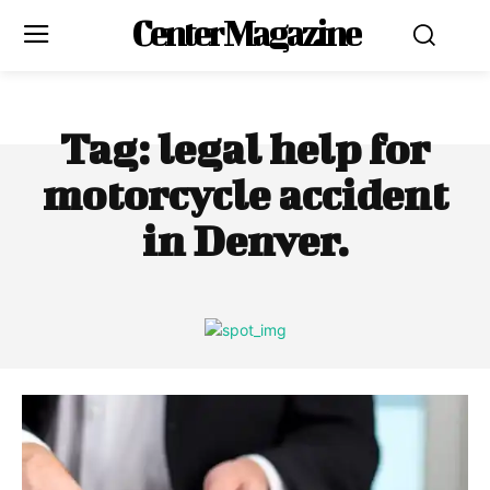
Center Magazine
Tag:
legal help for
motorcycle accident
in Denver.