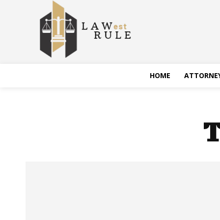
HOME
ATTORNE
T