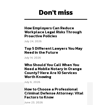
Don't miss
How Employers Can Reduce
Workplace Legal Risks Through
Proactive Policies
July 24, 2026
Top 5 Different Lawyers You May
Need in the Future
July 14, 2026
Who Should You Call When You
Need a Mobile Notary in Orange
County? Here Are 10 Services
Worth Knowing
July 6, 2026
How to Choose a Professional
Criminal Defense Attorney: Vital
Factors to Know
June 23, 2026