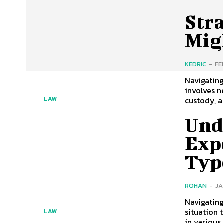
Stra
Mig
KEDRIC
-
FE
Navigating
involves n
custody, a
LAW
Und
Expe
Typ
ROHAN
-
JA
Navigating
situation 
LAW
in various 