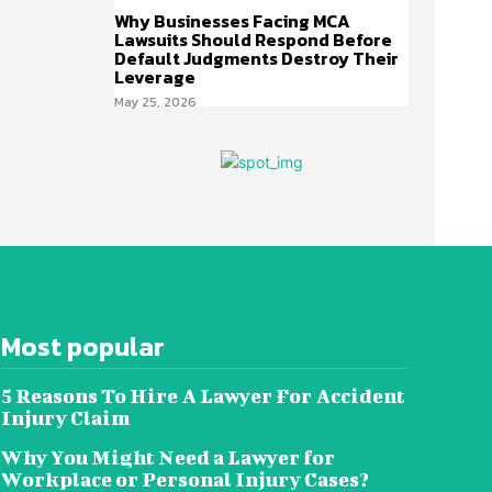
Why Businesses Facing MCA
Lawsuits Should Respond Before
Default Judgments Destroy Their
Leverage
May 25, 2026
Most popular
5 Reasons To Hire A Lawyer For Accident
Injury Claim
Why You Might Need a Lawyer for
Workplace or Personal Injury Cases?