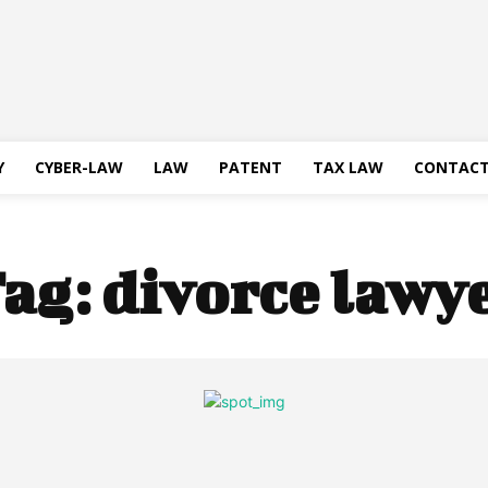
Y
CYBER-LAW
LAW
PATENT
TAX LAW
CONTACT
ag:
divorce lawy