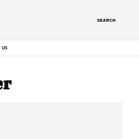
SEARCH
 US
er