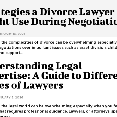
tegies a Divorce Lawyer
ht Use During Negotiati
BRUARY 16, 2026
 the complexities of divorce can be overwhelming, especially
egotiations over important issues such as asset division, chil
nd support...
erstanding Legal
rtise: A Guide to Differ
es of Lawyers
NUARY 8, 2026
 the legal world can be overwhelming, especially when you f
that requires professional guidance. Lawyers, or attorneys, sp
areas...