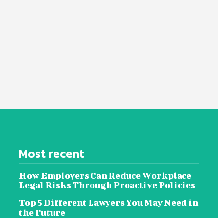
Most recent
How Employers Can Reduce Workplace
Legal Risks Through Proactive Policies
Top 5 Different Lawyers You May Need in
the Future