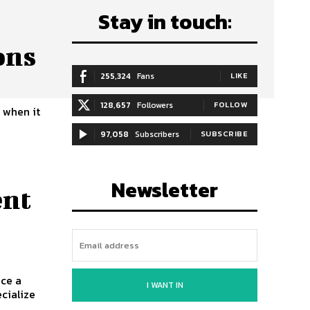
Stay in touch:
ons
255,324
Fans
LIKE
128,657
Followers
FOLLOW
 when it
d
97,058
Subscribers
SUBSCRIBE
Newsletter
ent
ace a
I WANT IN
ecialize